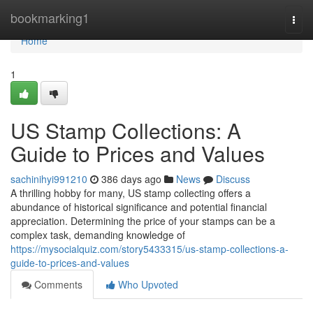
Home
bookmarking1
Togg
navi
Home
1
US Stamp Collections: A
Guide to Prices and Values
sachinihyi991210
386 days ago
News
Discuss
A thrilling hobby for many, US stamp collecting offers a
abundance of historical significance and potential financial
appreciation. Determining the price of your stamps can be a
complex task, demanding knowledge of
https://mysocialquiz.com/story5433315/us-stamp-collections-a-
guide-to-prices-and-values
Comments
Who Upvoted