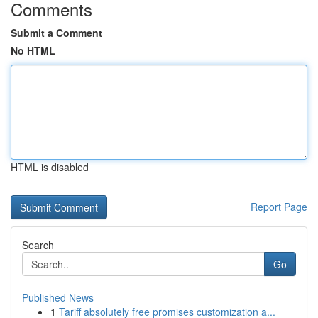
Comments
Submit a Comment
No HTML
HTML is disabled
Report Page
Search
Go
Published News
1
Tariff absolutely free promises customization a...