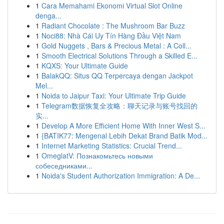
1
Cara Memahami Ekonomi Virtual Slot Online
denga...
1
Radiant Chocolate : The Mushroom Bar Buzz
1
Noci88: Nhà Cái Uy Tín Hàng Đầu Việt Nam
1
Gold Nuggets , Bars & Precious Metal : A Coll...
1
Smooth Electrical Solutions Through a Skilled E...
1
KQXS: Your Ultimate Guide
1
BalakQQ: Situs QQ Terpercaya dengan Jackpot
Mel...
1
Noida to Jaipur Taxi: Your Ultimate Trip Guide
1
Telegram数据恢复全攻略：聊天记录与账号找回的
实...
1
Develop A More Efficient Home With Inner West S...
1
{BATIK77: Mengenal Lebih Dekat Brand Batik Mod...
1
Internet Marketing Statistics: Crucial Trend...
1
OmeglatV: Познакомьтесь новыми
собеседниками...
1
Noida's Student Authorization Immigration: A De...