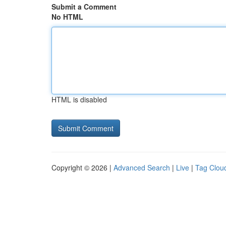
Submit a Comment
No HTML
HTML is disabled
Copyright © 2026 |
Advanced Search
|
Live
|
Tag Clou