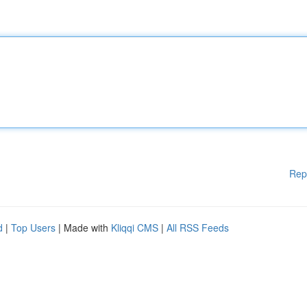
Rep
d
|
Top Users
| Made with
Kliqqi CMS
|
All RSS Feeds