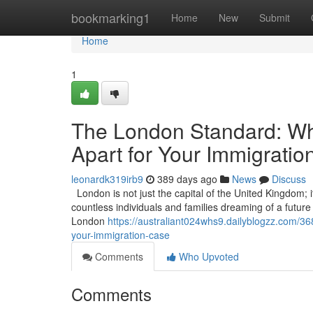
Home
bookmarking1
Home
New
Submit
Home
1
The London Standard: Wha
Apart for Your Immigrati
leonardk319irb9
389 days ago
News
Discuss
London is not just the capital of the United Kingdom; it
countless individuals and families dreaming of a future in
London
https://australiant024whs9.dailyblogzz.com/36
your-immigration-case
Comments
Who Upvoted
Comments