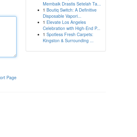
Membaik Drastis Setelah Ta...
1
Boutiq Switch: A Definitive
Disposable Vapori...
1
Elevate Los Angeles
Celebration with High-End P...
1
Spotless Fresh Carpets:
Kingston & Surrounding ...
ort Page