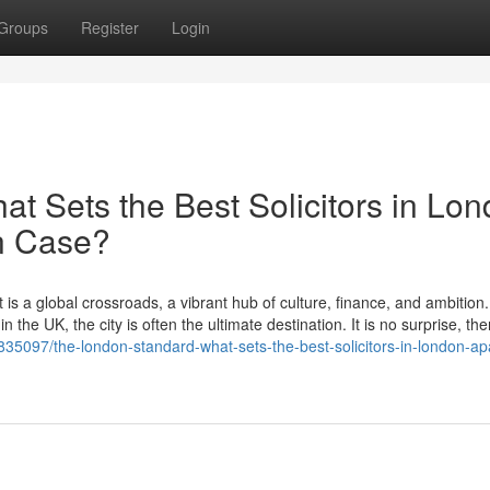
Groups
Register
Login
t Sets the Best Solicitors in Lo
on Case?
 is a global crossroads, a vibrant hub of culture, finance, and ambition
 the UK, the city is often the ultimate destination. It is no surprise, the
835097/the-london-standard-what-sets-the-best-solicitors-in-london-apa