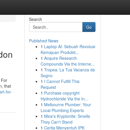
Search
Go
Published News
1
Laptop AI: Sebuah Revolusi
ndon
Kemajuan Produkti...
1
Acquire Research
Compounds Via the Interne...
1
Tropea: La Tua Vacanza da
Sogno
. For
1
I Cannot Fulfill This
n, that
Request
rt-for-
1
Purchase copyright
Hydrochloride Via the In...
1
Melbourne Plumber: Your
Local Plumbing Experts
1
Mice's Kryptonite: Smells
They Can't Stand
1
Cerita Menyentuh IPK