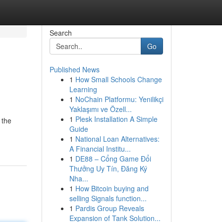
Search
Go
Published News
1
How Small Schools Change
Learning
1
NoChain Platformu: Yenilikçi
Yaklaşımı ve Özell...
1
Plesk Installation A Simple
 the
Guide
1
National Loan Alternatives:
A Financial Institu...
1
DE88 – Cổng Game Đổi
Thưởng Uy Tín, Đăng Ký
Nha...
1
How Bitcoin buying and
selling Signals function...
1
Pardis Group Reveals
Expansion of Tank Solution...