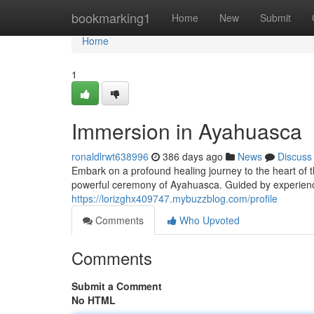
Home
bookmarking1
Home
New
Submit
Home
1
Immersion in Ayahuasca
ronaldlrwt638996
386 days ago
News
Discuss
Embark on a profound healing journey to the heart of t
powerful ceremony of Ayahuasca. Guided by experienc
https://lorizghx409747.mybuzzblog.com/profile
Comments
Who Upvoted
Comments
Submit a Comment
No HTML