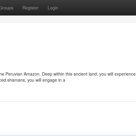
Groups
Register
Login
he Peruvian Amazon. Deep within this ancient land, you will experience
ed shamans, you will engage in a