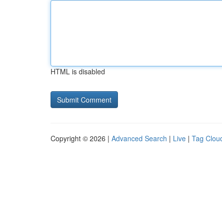
HTML is disabled
Copyright © 2026 |
Advanced Search
|
Live
|
Tag Clou