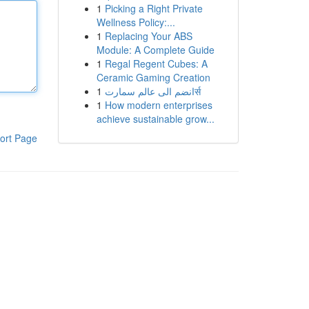
1
Picking a Right Private
Wellness Policy:...
1
Replacing Your ABS
Module: A Complete Guide
1
Regal Regent Cubes: A
Ceramic Gaming Creation
1
انضم الى عالم سمارتर्स
1
How modern enterprises
achieve sustainable grow...
ort Page