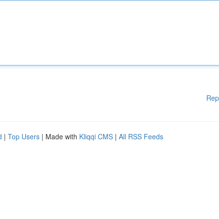
Rep
d
|
Top Users
| Made with
Kliqqi CMS
|
All RSS Feeds