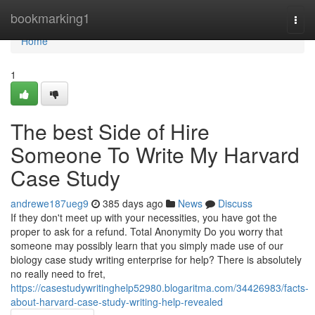
Home
bookmarking1
Togg
navi
Home
1
The best Side of Hire
Someone To Write My Harvard
Case Study
andrewe187ueg9
385 days ago
News
Discuss
If they don't meet up with your necessities, you have got the
proper to ask for a refund. Total Anonymity Do you worry that
someone may possibly learn that you simply made use of our
biology case study writing enterprise for help? There is absolutely
no really need to fret,
https://casestudywritinghelp52980.blogaritma.com/34426983/facts-
about-harvard-case-study-writing-help-revealed