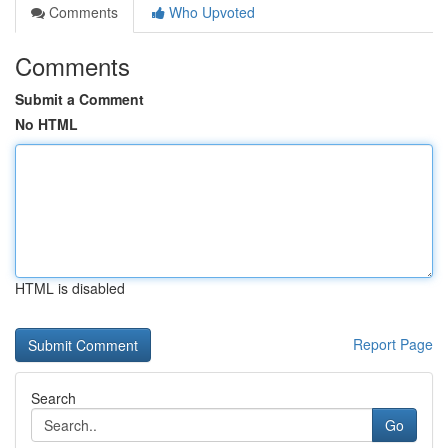
Comments
Who Upvoted
Comments
Submit a Comment
No HTML
HTML is disabled
Report Page
Search
Go