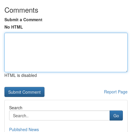
Comments
Submit a Comment
No HTML
HTML is disabled
Report Page
Search
Go
Published News