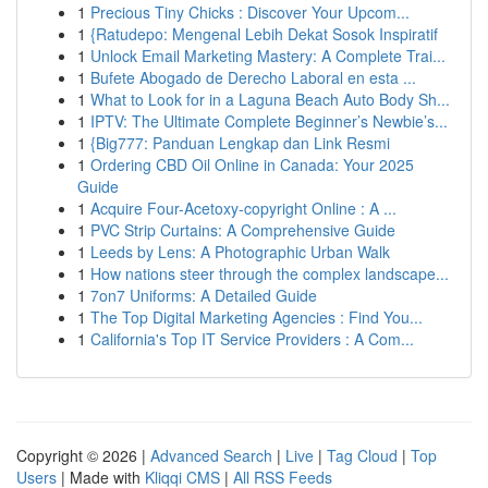
1
Precious Tiny Chicks : Discover Your Upcom...
1
{Ratudepo: Mengenal Lebih Dekat Sosok Inspiratif
1
Unlock Email Marketing Mastery: A Complete Trai...
1
Bufete Abogado de Derecho Laboral en esta ...
1
What to Look for in a Laguna Beach Auto Body Sh...
1
IPTV: The Ultimate Complete Beginner’s Newbie’s...
1
{Big777: Panduan Lengkap dan Link Resmi
1
Ordering CBD Oil Online in Canada: Your 2025
Guide
1
Acquire Four-Acetoxy-copyright Online : A ...
1
PVC Strip Curtains: A Comprehensive Guide
1
Leeds by Lens: A Photographic Urban Walk
1
How nations steer through the complex landscape...
1
7on7 Uniforms: A Detailed Guide
1
The Top Digital Marketing Agencies : Find You...
1
California's Top IT Service Providers : A Com...
Copyright © 2026 |
Advanced Search
|
Live
|
Tag Cloud
|
Top
Users
| Made with
Kliqqi CMS
|
All RSS Feeds