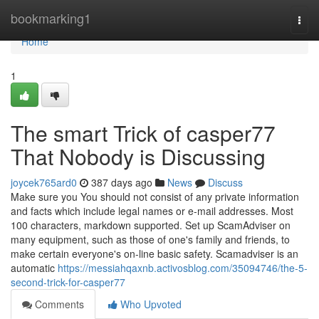
Home
bookmarking1
Togg
navi
Home
1
The smart Trick of casper77
That Nobody is Discussing
joycek765ard0
387 days ago
News
Discuss
Make sure you You should not consist of any private information
and facts which include legal names or e-mail addresses. Most
100 characters, markdown supported. Set up ScamAdviser on
many equipment, such as those of one's family and friends, to
make certain everyone's on-line basic safety. Scamadviser is an
automatic
https://messiahqaxnb.activosblog.com/35094746/the-5-
second-trick-for-casper77
Comments
Who Upvoted