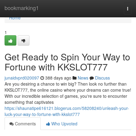
Home
bookmarking1
Togg
navi
Home
1
Get Ready to Spin Your Way to
Fortune with KKSLOT777
junaidvprd020097
388 days ago
News
Discuss
Are you desiring a chance to win big? Then look no further than
KKSLOT777, the online casino where your dreams can come true!
With our incredible selection of games, you're sure to encounter
something that captivates
https://shaunatipe616121.blogerus.com/58208240/unleash-your-
luck-your-way-to-fortune-with-kkslot777
Comments
Who Upvoted