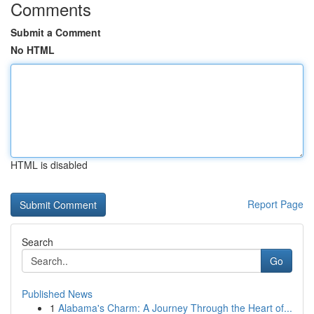
Comments
Submit a Comment
No HTML
HTML is disabled
Report Page
Search
Go
Published News
1
Alabama's Charm: A Journey Through the Heart of...