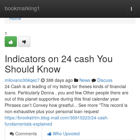
Home
bookmarking1
Togg
navi
Home
1
Indicators on 24 cash You
Should Know
milovano306qec7
388 days ago
News
Discuss
24 Cash is at leading of my listing for theses kinds of financial
loans. Particularly Donna , you and few Other people there are
out of this planet supportive during this final calendar year
Phrases can’t Convey how greatful... See more *This record is
non-exhaustive plus your personal loan request
https://brookstrtrn.blog-mall.com/36915223/24-cash-
fundamentals-explained
Comments
Who Upvoted