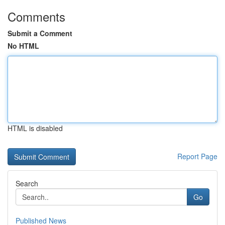
Comments
Submit a Comment
No HTML
HTML is disabled
Report Page
Search
Go
Published News