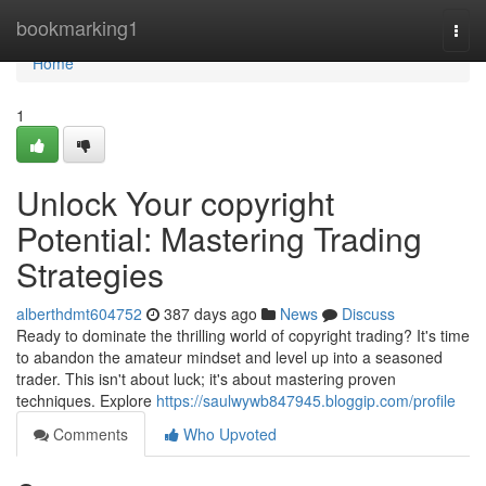
Home
bookmarking1
Togg
navi
Home
1
Unlock Your copyright
Potential: Mastering Trading
Strategies
alberthdmt604752
387 days ago
News
Discuss
Ready to dominate the thrilling world of copyright trading? It's time
to abandon the amateur mindset and level up into a seasoned
trader. This isn't about luck; it's about mastering proven
techniques. Explore
https://saulwywb847945.bloggip.com/profile
Comments
Who Upvoted