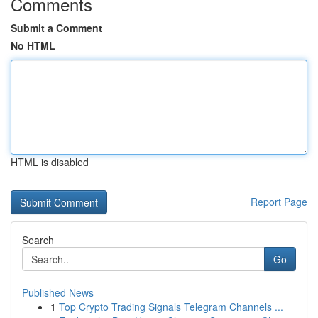
Comments
Submit a Comment
No HTML
HTML is disabled
Report Page
Search
Go
Published News
1
Top Crypto Trading Signals Telegram Channels ...