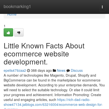
Home
bookmarking1
Togg
navi
Home
1
Little Known Facts About
ecommerce website
development.
epelis479zaa2
388 days ago
News
Discuss
A number of technologies like Magento, Drupal, Shopify and
BigCommerce can be found in the marketplace for ecommerce
website development. According to your enterprise demands, You
will need to select the suitable technology. Or else it could limit
your progress and achievement. Information Promoting: Create
useful and engaging articles, such
https://rich-dad-radio-
show47134.jaiblogs.com/63216004/ecommerce-web-design-for-