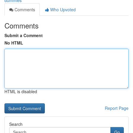
dummies
Comments
Who Upvoted
Comments
Submit a Comment
No HTML
HTML is disabled
Report Page
Search
Go