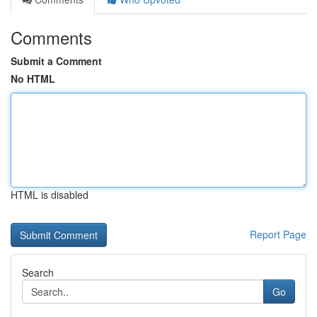
Comments
Submit a Comment
No HTML
HTML is disabled
Report Page
Search
Go