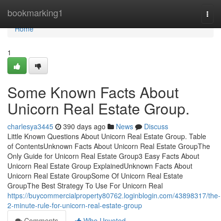
Home
bookmarking1
Togg
navi
Home
1
Some Known Facts About
Unicorn Real Estate Group.
charlesya3445
390 days ago
News
Discuss
Little Known Questions About Unicorn Real Estate Group. Table
of ContentsUnknown Facts About Unicorn Real Estate GroupThe
Only Guide for Unicorn Real Estate Group3 Easy Facts About
Unicorn Real Estate Group ExplainedUnknown Facts About
Unicorn Real Estate GroupSome Of Unicorn Real Estate
GroupThe Best Strategy To Use For Unicorn Real
https://buycommercialproperty80762.loginblogin.com/43898317/the-
2-minute-rule-for-unicorn-real-estate-group
Comments
Who Upvoted