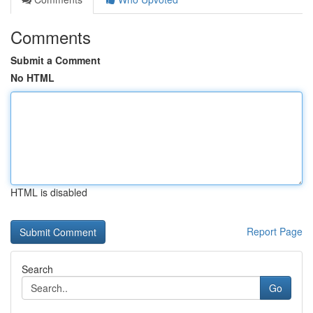
Comments
Submit a Comment
No HTML
HTML is disabled
Report Page
Search
Go