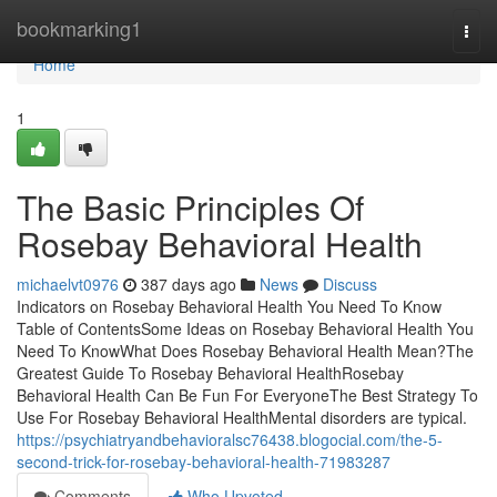
Home
bookmarking1
Togg
navi
Home
1
The Basic Principles Of
Rosebay Behavioral Health
michaelvt0976
387 days ago
News
Discuss
Indicators on Rosebay Behavioral Health You Need To Know
Table of ContentsSome Ideas on Rosebay Behavioral Health You
Need To KnowWhat Does Rosebay Behavioral Health Mean?The
Greatest Guide To Rosebay Behavioral HealthRosebay
Behavioral Health Can Be Fun For EveryoneThe Best Strategy To
Use For Rosebay Behavioral HealthMental disorders are typical.
https://psychiatryandbehavioralsc76438.blogocial.com/the-5-
second-trick-for-rosebay-behavioral-health-71983287
Comments
Who Upvoted