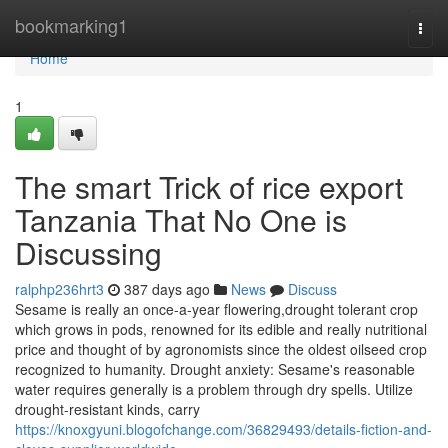
Home
bookmarking1
Togg
navi
Home
1
The smart Trick of rice export
Tanzania That No One is
Discussing
ralphp236hrt3
387 days ago
News
Discuss
Sesame is really an once-a-year flowering,drought tolerant crop
which grows in pods, renowned for its edible and really nutritional
price and thought of by agronomists since the oldest oilseed crop
recognized to humanity. Drought anxiety: Sesame's reasonable
water requires generally is a problem through dry spells. Utilize
drought-resistant kinds, carry
https://knoxgyuni.blogofchange.com/36829493/details-fiction-and-