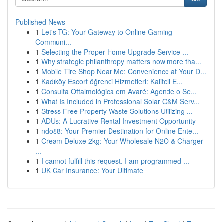
Published News
1
Let's TG: Your Gateway to Online Gaming
Communi...
1
Selecting the Proper Home Upgrade Service ...
1
Why strategic philanthropy matters now more tha...
1
Mobile Tire Shop Near Me: Convenience at Your D...
1
Kadıköy Escort öğrenci Hizmetleri: Kaliteli E...
1
Consulta Oftalmológica em Avaré: Agende o Se...
1
What Is Included in Professional Solar O&M Serv...
1
Stress Free Property Waste Solutions Utilizing ...
1
ADUs: A Lucrative Rental Investment Opportunity
1
ndo88: Your Premier Destination for Online Ente...
1
Cream Deluxe 2kg: Your Wholesale N2O & Charger
...
1
I cannot fulfill this request. I am programmed ...
1
UK Car Insurance: Your Ultimate