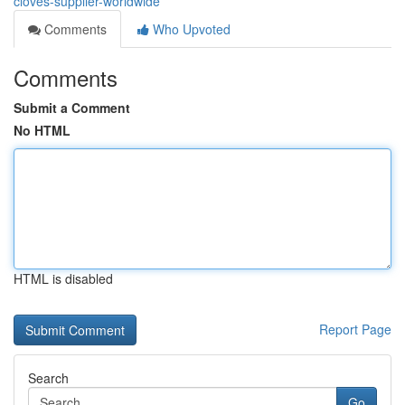
cloves-supplier-worldwide
Comments
Who Upvoted
Comments
Submit a Comment
No HTML
HTML is disabled
Report Page
Search
Go