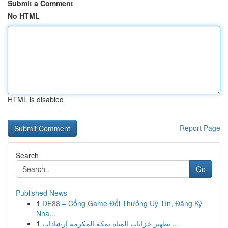
Submit a Comment
No HTML
HTML is disabled
Report Page
Search
Go
Published News
1
DE88 – Cổng Game Đổi Thưởng Uy Tín, Đăng Ký
Nha...
1
تطهير خزانات المياه بمكة المكرمة إرشادات ...