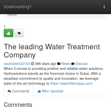
Home
bookmarking1
Togg
navi
Home
1
The leading Water Treatment
Company
saulouee332103
386 days ago
News
Discuss
When it comes to providing pristine and reliable water solutions,
Hydrosolutions stands as the foremost choice in Dubai. With a
steadfast commitment to quality and innovation, we leverage
state-of-the-art technology to
https://waterfilteraqua.com/
Comments
Who Upvoted
Comments