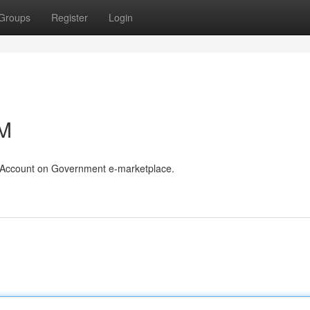
Groups
Register
Login
eM
r Account on Government e-marketplace.