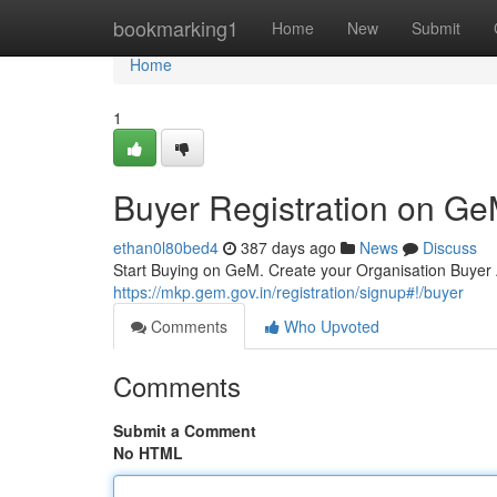
Home
bookmarking1
Home
New
Submit
Home
1
Buyer Registration on G
ethan0l80bed4
387 days ago
News
Discuss
Start Buying on GeM. Create your Organisation Buye
https://mkp.gem.gov.in/registration/signup#!/buyer
Comments
Who Upvoted
Comments
Submit a Comment
No HTML