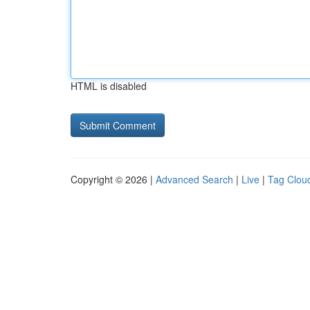
HTML is disabled
Copyright © 2026 |
Advanced Search
|
Live
|
Tag Clou