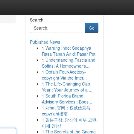
Search
Go
Published News
1
Warung Indo: Sedapnya
Rasa Tanah Air di Pasar Pet
1
Understanding Fascia and
Soffits: A Homeowner's...
1
Obtain Four-Acetoxy-
copyright Via the Inter...
1
The Life-Changing Gap
Year : Your Journey of a ...
1
South Florida Brand
Advisory Services : Boos...
1
xchat 官网：权威信息与
copyright指南
1
일본구심: 당신의 피부 고민,
이제 안녕!
1
The Secrets of the Gnome