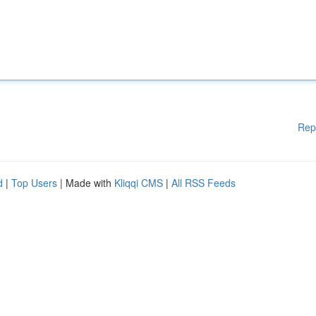
Rep
d
|
Top Users
| Made with
Kliqqi CMS
|
All RSS Feeds