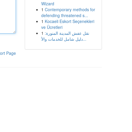
Wizard
1
Contemporary methods for
defending threatened s...
1
Kocaeli Eskort Seçenekleri
ve Ücretleri
1
نقل عفش المدينة المنورة:
دليل شامل للخدمات والأ...
ort Page