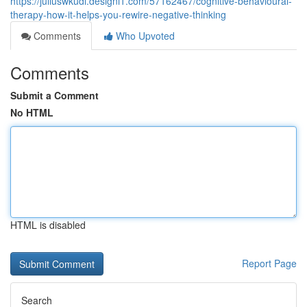
https://juliuswkudl.designi1.com/57162467/cognitive-behavioural-
therapy-how-it-helps-you-rewire-negative-thinking
Comments
Who Upvoted
Comments
Submit a Comment
No HTML
HTML is disabled
Report Page
Search