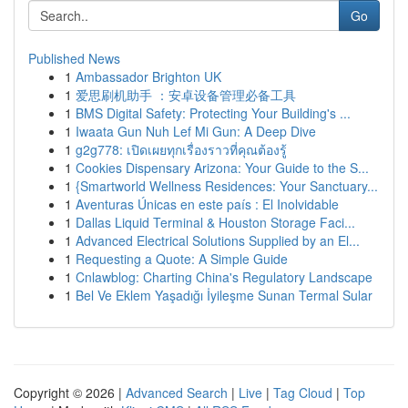
Go
Published News
1
Ambassador Brighton UK
1
爱思刷机助手 ：安卓设备管理必备工具
1
BMS Digital Safety: Protecting Your Building's ...
1
Iwaata Gun Nuh Lef Mi Gun: A Deep Dive
1
g2g778: เปิดเผยทุกเรื่องราวที่คุณต้องรู้
1
Cookies Dispensary Arizona: Your Guide to the S...
1
{Smartworld Wellness Residences: Your Sanctuary...
1
Aventuras Únicas en este país : El Inolvidable
1
Dallas Liquid Terminal & Houston Storage Faci...
1
Advanced Electrical Solutions Supplied by an El...
1
Requesting a Quote: A Simple Guide
1
Cnlawblog: Charting China's Regulatory Landscape
1
Bel Ve Eklem Yaşadığı İyileşme Sunan Termal Sular
Copyright © 2026 |
Advanced Search
|
Live
|
Tag Cloud
|
Top