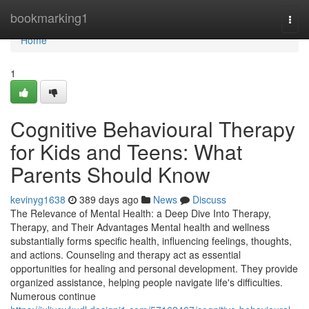
Home
bookmarking1
Togg
navi
Home
1
Cognitive Behavioural Therapy
for Kids and Teens: What
Parents Should Know
kevinyg1638
389 days ago
News
Discuss
The Relevance of Mental Health: a Deep Dive Into Therapy,
Therapy, and Their Advantages Mental health and wellness
substantially forms specific health, influencing feelings, thoughts,
and actions. Counseling and therapy act as essential
opportunities for healing and personal development. They provide
organized assistance, helping people navigate life's difficulties.
Numerous continue