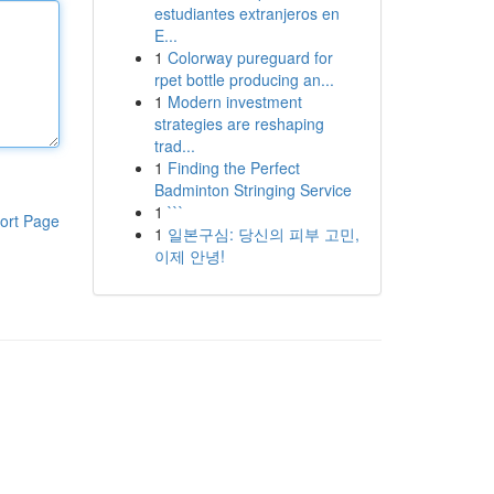
estudiantes extranjeros en
E...
1
Colorway pureguard for
rpet bottle producing an...
1
Modern investment
strategies are reshaping
trad...
1
Finding the Perfect
Badminton Stringing Service
1
```
ort Page
1
일본구심: 당신의 피부 고민,
이제 안녕!