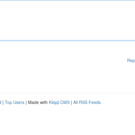
Rep
d
|
Top Users
| Made with
Kliqqi CMS
|
All RSS Feeds