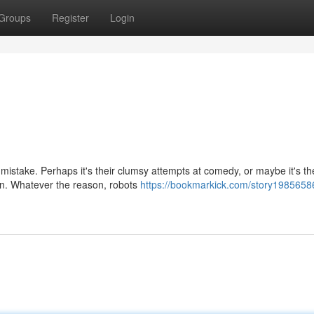
Groups
Register
Login
s mistake. Perhaps it's their clumsy attempts at comedy, or maybe it's th
ion. Whatever the reason, robots
https://bookmarkick.com/story1985658