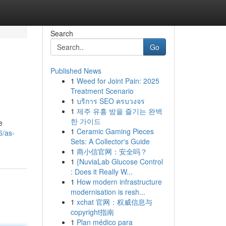
Search
Go
Published News
1
Weed for Joint Pain: 2025
Treatment Scenario
1
บริการ SEO ครบวงจร
1
제주 유흥 밤을 즐기는 완벽
한 가이드
e
1
Ceramic Gaming Pieces
6/as-
Sets: A Collector's Guide
1
商小信官网：安全吗？
1
{NuviaLab Glucose Control
: Does it Really W...
1
How modern infrastructure
modernisation is resh...
1
xchat 官网：权威信息与
copyright指南
1
Plan médico para