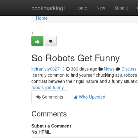
Home
bookmarking1
Home
New
Submit
Home
1
So Robots Get Funny
keiraniyty662713
386 days ago
News
Discuss
It's truly common to find yourself chuckling at a robot'
contrast between their rigid nature and a funny situat
robots-get-funny
Comments
Who Upvoted
Comments
Submit a Comment
No HTML