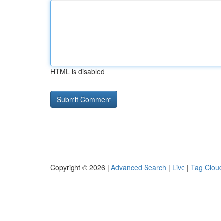
HTML is disabled
Copyright © 2026 |
Advanced Search
|
Live
|
Tag Clou