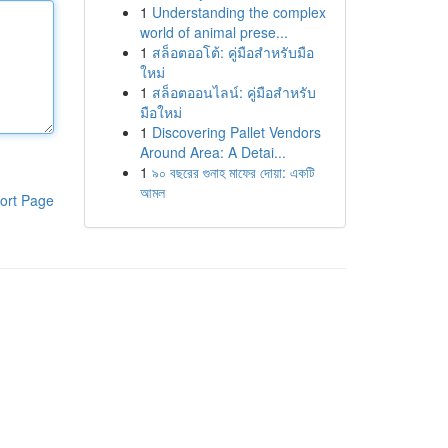
1
Understanding the complex
world of animal prese...
1
สล็อตออโต้: คู่มือสำหรับมือ
ใหม่
1
สล็อตออนไลน์: คู่มือสำหรับ
มือใหม่
1
Discovering Pallet Vendors
Around Area: A Detai...
1
৯০ বছরের গুনাহ মাফের দোয়া: একটি
আমল
ort Page