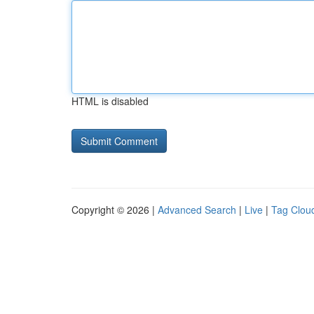
HTML is disabled
Copyright © 2026 |
Advanced Search
|
Live
|
Tag Clou