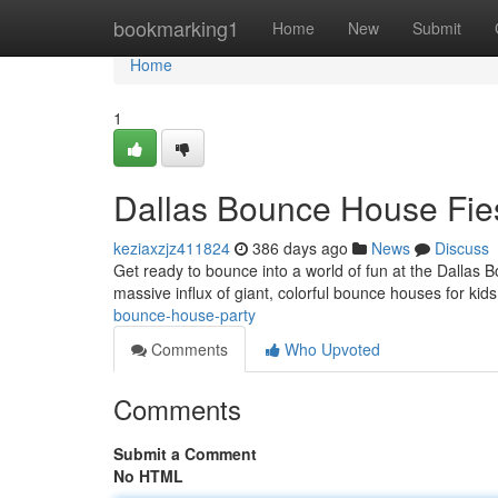
Home
bookmarking1
Home
New
Submit
Home
1
Dallas Bounce House Fie
keziaxzjz411824
386 days ago
News
Discuss
Get ready to bounce into a world of fun at the Dallas
massive influx of giant, colorful bounce houses for kids
bounce-house-party
Comments
Who Upvoted
Comments
Submit a Comment
No HTML