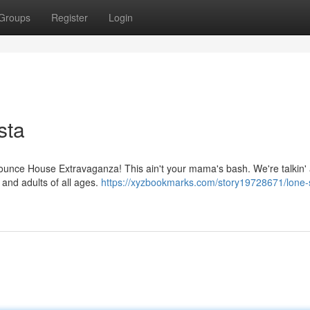
Groups
Register
Login
sta
 Bounce House Extravaganza! This ain't your mama's bash. We're talkin'
 and adults of all ages.
https://xyzbookmarks.com/story19728671/lone-s