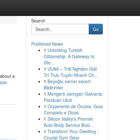
Search
Go
Published News
1
Unlocking Turkish
Citizenship: A Gateway to
Glo...
1
UU88 – Trải Nghiệm Giải
Trí Trực Tuyến Nhanh Ch...
 about a
1
Beyoğlu esmer escort
tar-
Bildirimler
1
Mengerti Jaringan Galvanis:
Panduan Utuh
1
Orçamento de Óculos: Guia
Completo e Dicas
1
Silicon Valley's Premier
Auto Body Service Busi...
1
Transform Your Dwelling :
Crucial Gym Gear