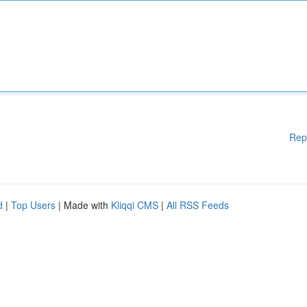
Rep
d
|
Top Users
| Made with
Kliqqi CMS
|
All RSS Feeds