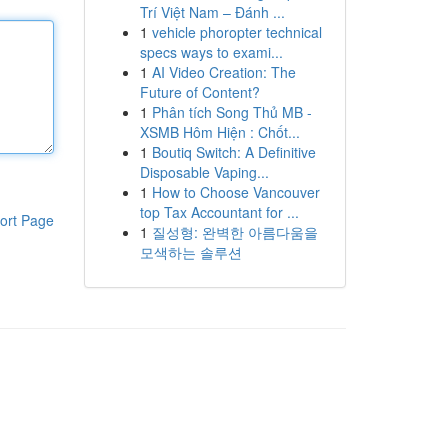
Trí Việt Nam – Đánh ...
1
vehicle phoropter technical
specs ways to exami...
1
AI Video Creation: The
Future of Content?
1
Phân tích Song Thủ MB -
XSMB Hôm Hiện : Chốt...
1
Boutiq Switch: A Definitive
Disposable Vaping...
1
How to Choose Vancouver
top Tax Accountant for ...
ort Page
1
질성형: 완벽한 아름다움을
모색하는 솔루션