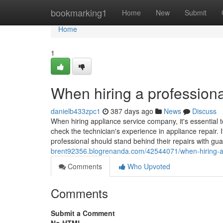
Home
bookmarking1
Home
New
Submit
Home
1
When hiring a professiona
danielb433zpc1
387 days ago
News
Discuss
When hiring appliance service company, it's essential t
check the technician's experience in appliance repair. I
professional should stand behind their repairs with gu
brent92356.blogrenanda.com/42544071/when-hiring-a-p
Comments
Who Upvoted
Comments
Submit a Comment