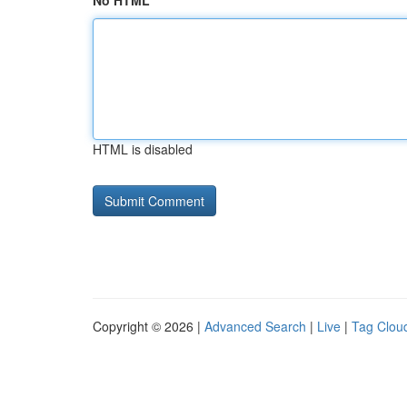
No HTML
HTML is disabled
Copyright © 2026 |
Advanced Search
|
Live
|
Tag Clou