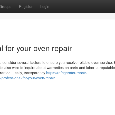
Groups
Register
Login
l for your oven repair
o consider several factors to ensure you receive reliable oven service. F
t's also wise to inquire about warranties on parts and labor; a reputable
arantee. Lastly, transparency
https://refrigerator-repair-
rofessional-for-your-oven-repair