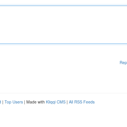
Rep
d
|
Top Users
| Made with
Kliqqi CMS
|
All RSS Feeds