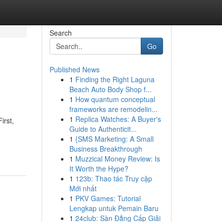
Search
Go
Published News
1
Finding the Right Laguna
Beach Auto Body Shop f...
1
How quantum conceptual
frameworks are remodelin...
1
Replica Watches: A Buyer's
irst,
Guide to Authenticit...
1
{SMS Marketing: A Small
Business Breakthrough
1
Muzzical Money Review: Is
It Worth the Hype?
1
123b: Thao tác Truy cập
Mới nhất
1
PKV Games: Tutorial
Lengkap untuk Pemain Baru
1
24club: Sàn Đẳng Cấp Giải