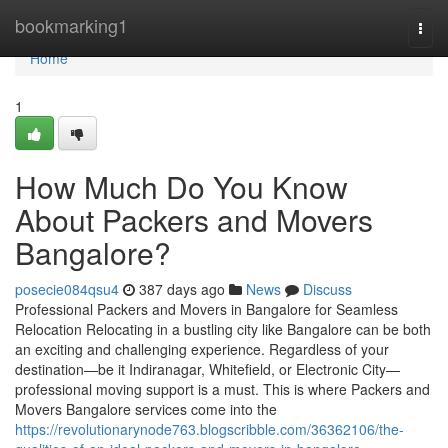
Home
bookmarking1
Togg
navi
Home
1
How Much Do You Know
About Packers and Movers
Bangalore?
posecie084qsu4
387 days ago
News
Discuss
Professional Packers and Movers in Bangalore for Seamless
Relocation Relocating in a bustling city like Bangalore can be both
an exciting and challenging experience. Regardless of your
destination—be it Indiranagar, Whitefield, or Electronic City—
professional moving support is a must. This is where Packers and
Movers Bangalore services come into the
https://revolutionarynode763.blogscribble.com/36362106/the-