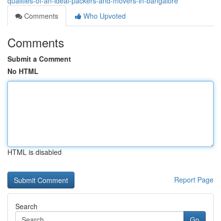
qualities-of-an-ideal-packers-and-movers-in-bangalore
Comments
Who Upvoted
Comments
Submit a Comment
No HTML
HTML is disabled
Report Page
Search
Go