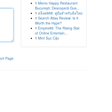
1
Meniu Happy Restaurant
București: Descoperă Gus...
1
สล็อต888: คู่มือสำหรับมือใหม่
1
Search Atlas Review: Is It
Worth the Hype?
1
Empire88: The Rising Star
of Online Entertain...
1
Mint Sục Cặc
ort Page