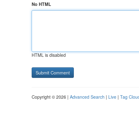
No HTML
HTML is disabled
Copyright © 2026 |
Advanced Search
|
Live
|
Tag Clou