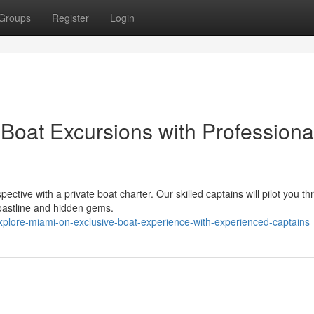
Groups
Register
Login
Boat Excursions with Professiona
ective with a private boat charter. Our skilled captains will pilot you t
coastline and hidden gems.
plore-miami-on-exclusive-boat-experience-with-experienced-captains