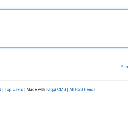
Rep
d
|
Top Users
| Made with
Kliqqi CMS
|
All RSS Feeds