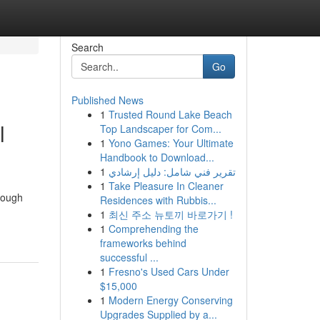
Search
Go
Published News
1
Trusted Round Lake Beach
l
Top Landscaper for Com...
1
Yono Games: Your Ultimate
Handbook to Download...
1
تقرير فني شامل: دليل إرشادي
1
Take Pleasure In Cleaner
hrough
Residences with Rubbis...
1
최신 주소 뉴토끼 바로가기 !
1
Comprehending the
frameworks behind
successful ...
1
Fresno's Used Cars Under
$15,000
1
Modern Energy Conserving
Upgrades Supplied by a...