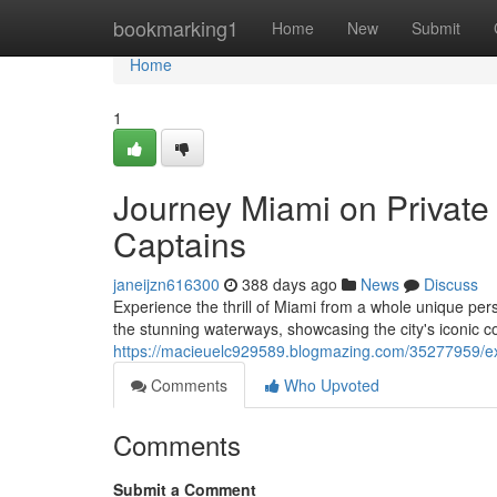
Home
bookmarking1
Home
New
Submit
Home
1
Journey Miami on Private 
Captains
janeijzn616300
388 days ago
News
Discuss
Experience the thrill of Miami from a whole unique persp
the stunning waterways, showcasing the city's iconic 
https://macieuelc929589.blogmazing.com/35277959/ex
Comments
Who Upvoted
Comments
Submit a Comment