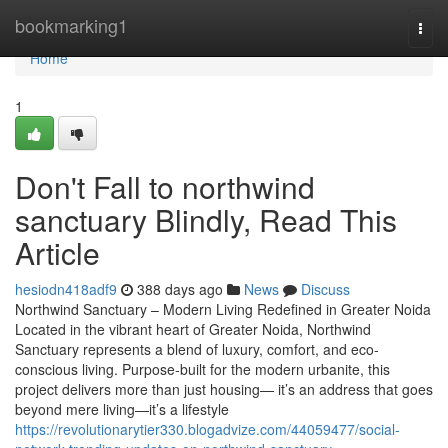
Home
bookmarking1
Togg
navi
Home
1
Don't Fall to northwind
sanctuary Blindly, Read This
Article
hesiodn418adf9
388 days ago
News
Discuss
Northwind Sanctuary – Modern Living Redefined in Greater Noida
Located in the vibrant heart of Greater Noida, Northwind
Sanctuary represents a blend of luxury, comfort, and eco-
conscious living. Purpose-built for the modern urbanite, this
project delivers more than just housing— it’s an address that goes
beyond mere living—it’s a lifestyle
https://revolutionarytier330.blogadvize.com/44059477/social-