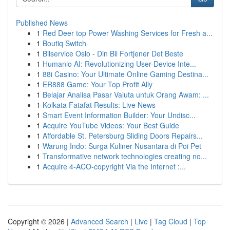
Published News
1
Red Deer top Power Washing Services for Fresh a...
1
Boutiq Switch
1
Bilservice Oslo - Din Bil Fortjener Det Beste
1
Humanio AI: Revolutionizing User-Device Inte...
1
88i Casino: Your Ultimate Online Gaming Destina...
1
ER888 Game: Your Top Profit Ally
1
Belajar Analisa Pasar Valuta untuk Orang Awam: ...
1
Kolkata Fatafat Results: Live News
1
Smart Event Information Builder: Your Undisc...
1
Acquire YouTube Videos: Your Best Guide
1
Affordable St. Petersburg Sliding Doors Repairs...
1
Warung Indo: Surga Kuliner Nusantara di Poi Pet
1
Transformative network technologies creating no...
1
Acquire 4-ACO-copyright Via the Internet :...
Copyright © 2026 |
Advanced Search
|
Live
|
Tag Cloud
|
Top