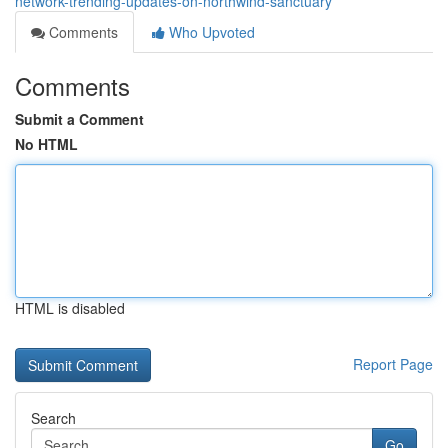
network-trending-updates-on-northwind-sanctuary
Comments
Who Upvoted
Comments
Submit a Comment
No HTML
HTML is disabled
Report Page
Search
Go