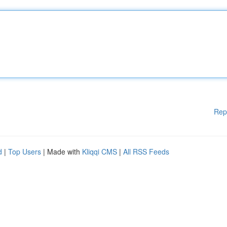
Rep
d
|
Top Users
| Made with
Kliqqi CMS
|
All RSS Feeds