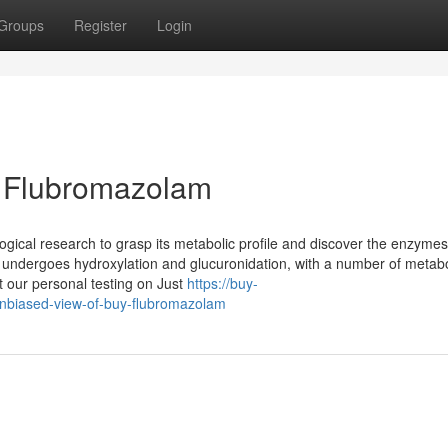
Groups
Register
Login
y Flubromazolam
gical research to grasp its metabolic profile and discover the enzymes
t undergoes hydroxylation and glucuronidation, with a number of metabo
 our personal testing on Just
https://buy-
nbiased-view-of-buy-flubromazolam