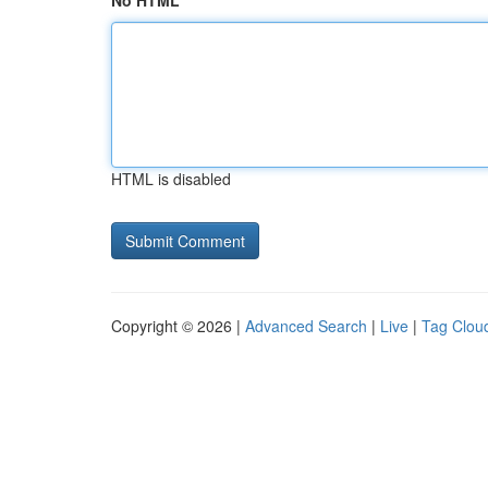
No HTML
HTML is disabled
Copyright © 2026 |
Advanced Search
|
Live
|
Tag Clou