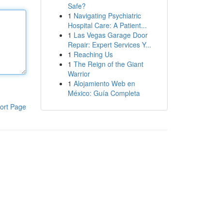
Safe?
1
Navigating Psychiatric
Hospital Care: A Patient...
1
Las Vegas Garage Door
Repair: Expert Services Y...
1
Reaching Us
1
The Reign of the Giant
Warrior
1
Alojamiento Web en
México: Guía Completa
ort Page