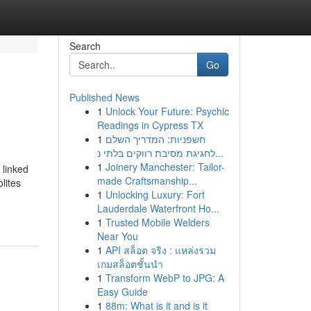
Search
Go
Published News
1
Unlock Your Future: Psychic
Readings in Cypress TX
1
חשפניות: המדריך השלם
לחגיגת מסיבת רווקים בלתי נ...
1
Joinery Manchester: Tailor-
 linked
made Craftsmanship...
lites
1
Unlocking Luxury: Fort
Lauderdale Waterfront Ho...
1
Trusted Mobile Welders
Near You
1
API สล็อต จริง : แหล่งรวม
เกมสล็อตชั้นนำ
1
Transform WebP to JPG: A
Easy Guide
1
88m: What is it and is it