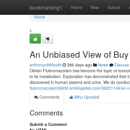
Home
bookmarking1
Home
New
Submit
Home
1
An Unbiased View of Bu
anthonyn890yvt9
386 days ago
News
Discuss
Obtain Flubromazolam has become the topic of toxicolo
to its metabolism. Exploration has demonstrated that i
discovered in human plasma and urine. We do conduct
flubromazolam36936.smblogsites.com/36221146/an-u
Comments
Who Upvoted
Comments
Submit a Comment