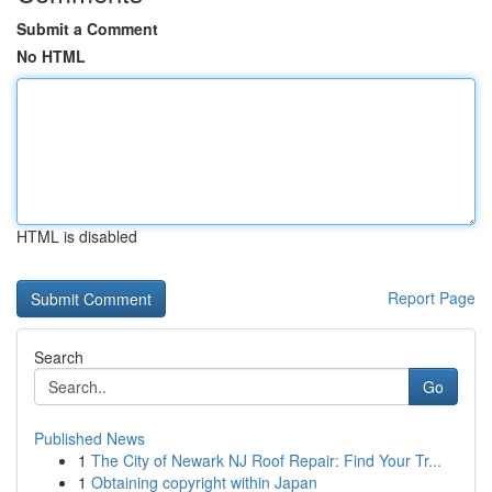
Submit a Comment
No HTML
HTML is disabled
Report Page
Search
Go
Published News
1
The City of Newark NJ Roof Repair: Find Your Tr...
1
Obtaining copyright within Japan