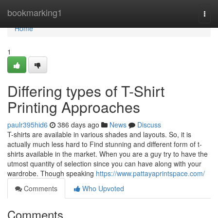
Home
bookmarking1
Togg
navi
Home
1
Differing types of T-Shirt
Printing Approaches
paulr395hid6
386 days ago
News
Discuss
T-shirts are available in various shades and layouts. So, it is
actually much less hard to Find stunning and different form of t-
shirts available in the market. When you are a guy try to have the
utmost quantity of selection since you can have along with your
wardrobe. Though speaking
https://www.pattayaprintspace.com/
Comments
Who Upvoted
Comments