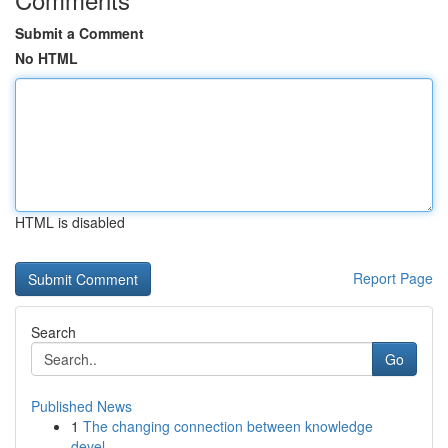
Submit a Comment
No HTML
HTML is disabled
Report Page
Search
Go
Published News
1
The changing connection between knowledge
devel...