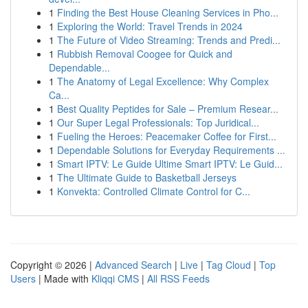
1
Finding the Best House Cleaning Services in Pho...
1
Exploring the World: Travel Trends in 2024
1
The Future of Video Streaming: Trends and Predi...
1
Rubbish Removal Coogee for Quick and
Dependable...
1
The Anatomy of Legal Excellence: Why Complex
Ca...
1
Best Quality Peptides for Sale – Premium Resear...
1
Our Super Legal Professionals: Top Juridical...
1
Fueling the Heroes: Peacemaker Coffee for First...
1
Dependable Solutions for Everyday Requirements ...
1
Smart IPTV: Le Guide Ultime Smart IPTV: Le Guid...
1
The Ultimate Guide to Basketball Jerseys
1
Konvekta: Controlled Climate Control for C...
Copyright © 2026 |
Advanced Search
|
Live
|
Tag Cloud
|
Top
Users
| Made with
Kliqqi CMS
|
All RSS Feeds