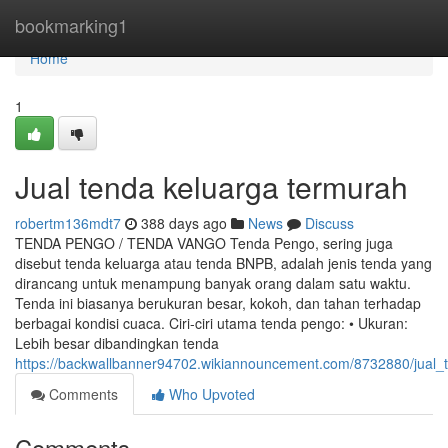
Home
bookmarking1
Home
1
Jual tenda keluarga termurah
robertm136mdt7
388 days ago
News
Discuss
TENDA PENGO / TENDA VANGO Tenda Pengo, sering juga
disebut tenda keluarga atau tenda BNPB, adalah jenis tenda yang
dirancang untuk menampung banyak orang dalam satu waktu.
Tenda ini biasanya berukuran besar, kokoh, dan tahan terhadap
berbagai kondisi cuaca. Ciri-ciri utama tenda pengo: • Ukuran:
Lebih besar dibandingkan tenda
https://backwallbanner94702.wikiannouncement.com/8732880/jual_
Comments
Who Upvoted
Comments