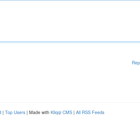
Rep
d
|
Top Users
| Made with
Kliqqi CMS
|
All RSS Feeds