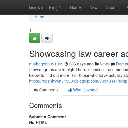
Home
bookmarking1
Home
New
Submit
Home
1
Showcasing law career ad
matheqedb091999
386 days ago
News
Discus
{Law degrees are in high There is endless recommendat
below to find out more. For those who have actually studi
https://reganhywn645830.bloggip.com/36343447/simpl
Comments
Who Upvoted
Comments
Submit a Comment
No HTML