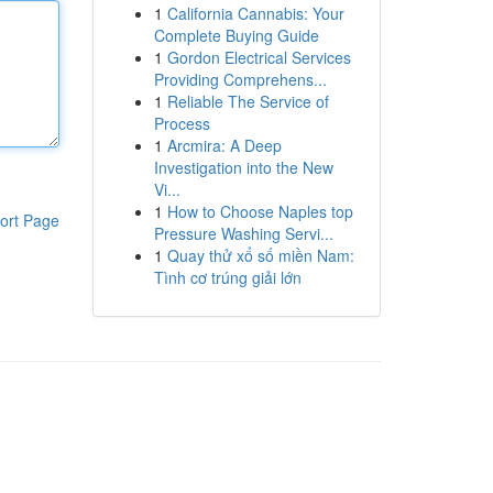
1
California Cannabis: Your
Complete Buying Guide
1
Gordon Electrical Services
Providing Comprehens...
1
Reliable The Service of
Process
1
Arcmira: A Deep
Investigation into the New
Vi...
1
How to Choose Naples top
ort Page
Pressure Washing Servi...
1
Quay thử xổ số miền Nam:
Tình cơ trúng giải lớn