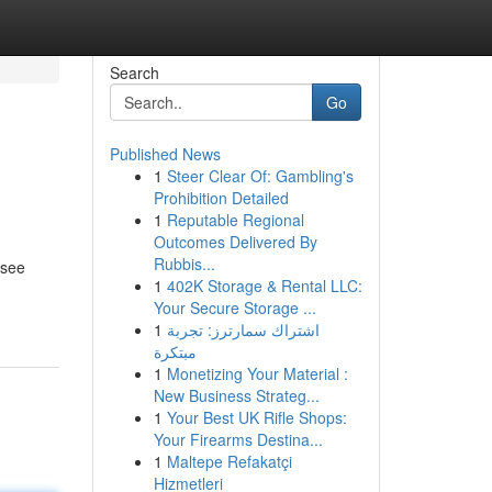
Search
Go
Published News
1
Steer Clear Of: Gambling's
Prohibition Detailed
1
Reputable Regional
Outcomes Delivered By
Rubbis...
 see
1
402K Storage & Rental LLC:
Your Secure Storage ...
1
اشتراك سمارترز: تجربة
مبتكرة
1
Monetizing Your Material :
New Business Strateg...
1
Your Best UK Rifle Shops:
Your Firearms Destina...
1
Maltepe Refakatçi
Hizmetleri