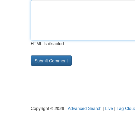
HTML is disabled
Copyright © 2026 |
Advanced Search
|
Live
|
Tag Clou