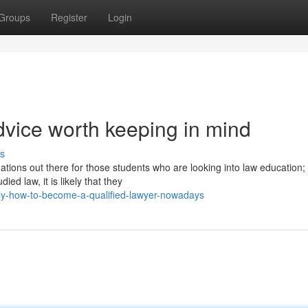
Groups
Register
Login
vice worth keeping in mind
s
ions out there for those students who are looking into law education;
ed law, it is likely that they
y-how-to-become-a-qualified-lawyer-nowadays