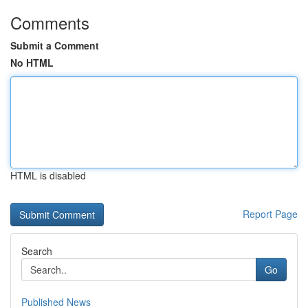
Comments
Submit a Comment
No HTML
HTML is disabled
Report Page
Search
Go
Published News