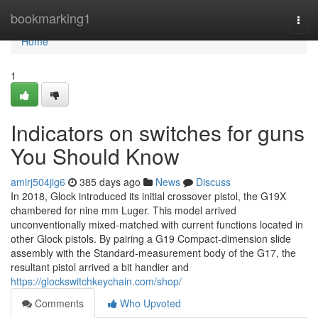
Home
bookmarking1
Togg
navi
Home
1
Indicators on switches for guns
You Should Know
amirj504jig6
385 days ago
News
Discuss
In 2018, Glock introduced its initial crossover pistol, the G19X
chambered for nine mm Luger. This model arrived
unconventionally mixed-matched with current functions located in
other Glock pistols. By pairing a G19 Compact-dimension slide
assembly with the Standard-measurement body of the G17, the
resultant pistol arrived a bit handier and
https://glockswitchkeychain.com/shop/
Comments
Who Upvoted