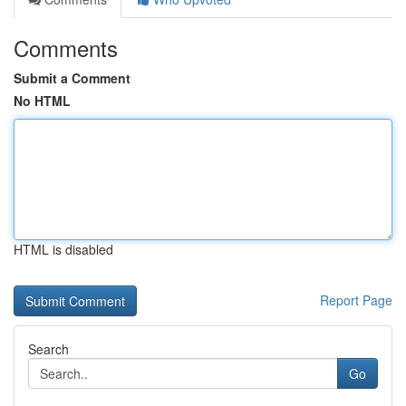
Comments
Submit a Comment
No HTML
HTML is disabled
Report Page
Search
Go