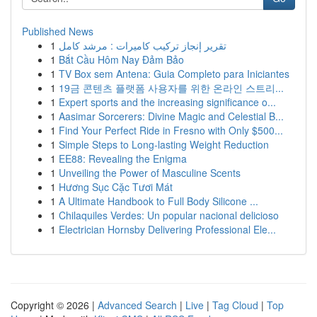
Published News
1
تقرير إنجاز تركيب كاميرات : مرشد كامل
1
Bắt Cầu Hôm Nay Đảm Bảo
1
TV Box sem Antena: Guia Completo para Iniciantes
1
19금 콘텐츠 플랫폼 사용자를 위한 온라인 스트리...
1
Expert sports and the increasing significance o...
1
Aasimar Sorcerers: Divine Magic and Celestial B...
1
Find Your Perfect Ride in Fresno with Only $500...
1
Simple Steps to Long-lasting Weight Reduction
1
EE88: Revealing the Enigma
1
Unveiling the Power of Masculine Scents
1
Hương Sục Cặc Tươi Mát
1
A Ultimate Handbook to Full Body Silicone ...
1
Chilaquiles Verdes: Un popular nacional delicioso
1
Electrician Hornsby Delivering Professional Ele...
Copyright © 2026 |
Advanced Search
|
Live
|
Tag Cloud
|
Top