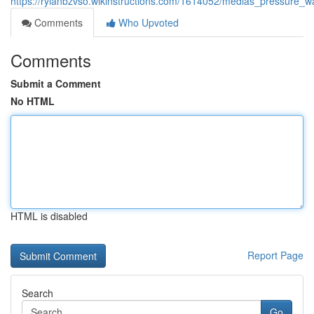
https://rylanbzvso.wikinstructions.com/1614052/medias_pressure_w
Comments
Who Upvoted
Comments
Submit a Comment
No HTML
HTML is disabled
Report Page
Search
Go