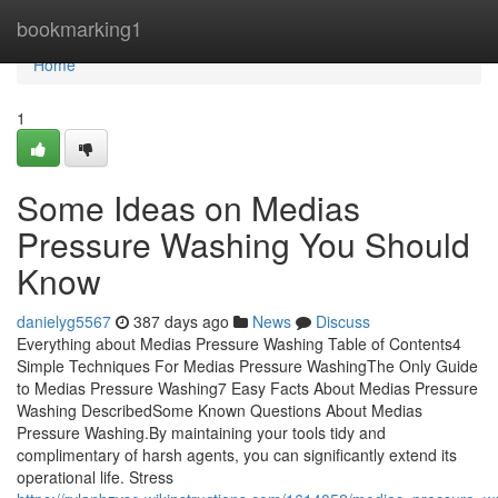
Home
bookmarking1
Home
1
Some Ideas on Medias
Pressure Washing You Should
Know
danielyg5567
387 days ago
News
Discuss
Everything about Medias Pressure Washing Table of Contents4
Simple Techniques For Medias Pressure WashingThe Only Guide
to Medias Pressure Washing7 Easy Facts About Medias Pressure
Washing DescribedSome Known Questions About Medias
Pressure Washing.By maintaining your tools tidy and
complimentary of harsh agents, you can significantly extend its
operational life. Stress