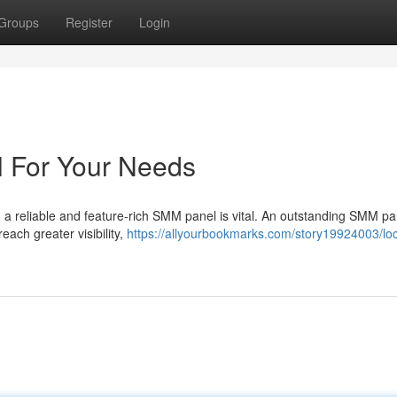
Groups
Register
Login
 For Your Needs
 a reliable and feature-rich SMM panel is vital. An outstanding SMM p
each greater visibility,
https://allyourbookmarks.com/story19924003/loc