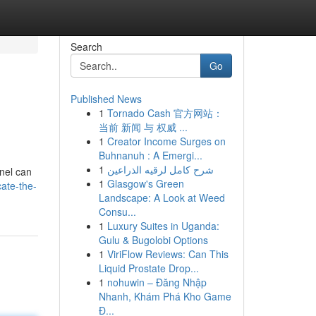
Search
Go
Published News
1
Tornado Cash 官方网站：
当前 新闻 与 权威 ...
1
Creator Income Surges on
Buhnanuh : A Emergi...
1
شرح كامل لرقيه الذراعين
anel can
1
Glasgow's Green
ate-the-
Landscape: A Look at Weed
Consu...
1
Luxury Suites in Uganda:
Gulu & Bugolobi Options
1
ViriFlow Reviews: Can This
Liquid Prostate Drop...
1
nohuwin – Đăng Nhập
Nhanh, Khám Phá Kho Game
Đ...