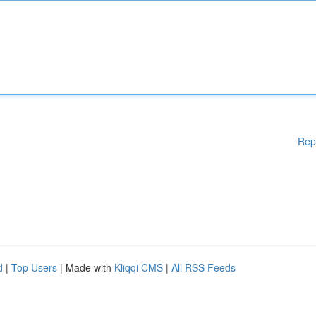
Rep
d
|
Top Users
| Made with
Kliqqi CMS
|
All RSS Feeds