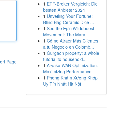
1
ETF-Broker Vergleich: Die
besten Anbieter 2024
1
Unveiling Your Fortune:
Blind Bag Ceramic Dice ...
1
See the Epic Wildebeest
Movement: The Mara ...
1
Cómo Atraer Más Clientes
a tu Negocio en Colomb...
1
Gurgaon property: a whole
tutorial to household...
ort Page
1
Aryaka WAN Optimization:
Maximizing Performance...
1
Phòng Khám Xương Khớp
Uy Tín Nhất Hà Nội