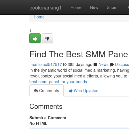
Home
bookmarking1
Home
New
Submit
Home
1
Find The Best SMM Panel
haariszaol517517
385 days ago
News
Discuss
In the dynamic world of social media marketing, having
revolutionize your social media efforts, allowing you to r
best-smm-panel-for-your-needs
Comments
Who Upvoted
Comments
Submit a Comment
No HTML