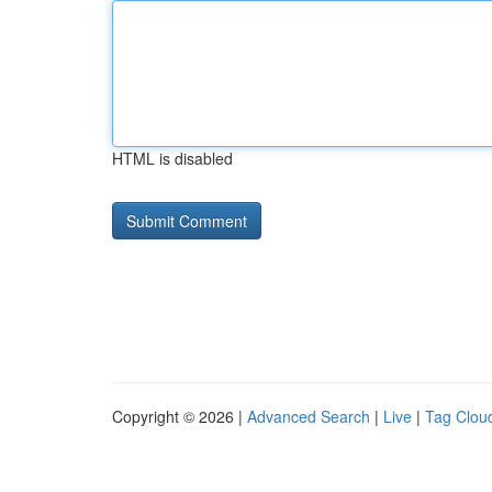
HTML is disabled
Copyright © 2026 |
Advanced Search
|
Live
|
Tag Clou