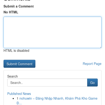
Submit a Comment
No HTML
HTML is disabled
Report Page
Search
Go
Published News
1
nohuwin – Đăng Nhập Nhanh, Khám Phá Kho Game
Đ...