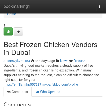
Home
bookmarking1
Togg
navi
Home
1
Best Frozen Chicken Vendors
in Dubai
antonsvyk762154
386 days ago
News
Discuss
Dubai's thriving food market requires a steady supply of fresh
ingredients, and frozen chicken is no exception. With many
suppliers catering to the request, it can be difficult to choose the
right supplier for your
https://emiliahnhp557297.myparisblog.com/profile
Comments
Who Upvoted
Comments