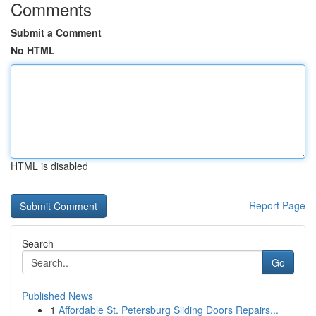
Comments
Submit a Comment
No HTML
HTML is disabled
Report Page
Search
Go
Published News
1
Affordable St. Petersburg Sliding Doors Repairs...