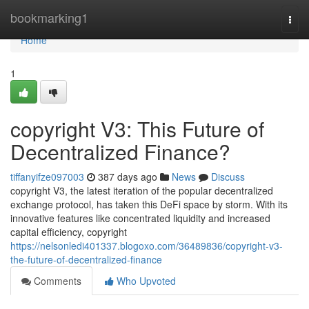
Home
bookmarking1
Togg
navi
Home
1
copyright V3: This Future of
Decentralized Finance?
tiffanyifze097003
387 days ago
News
Discuss
copyright V3, the latest iteration of the popular decentralized
exchange protocol, has taken this DeFi space by storm. With its
innovative features like concentrated liquidity and increased
capital efficiency, copyright
https://nelsonledi401337.blogoxo.com/36489836/copyright-v3-
the-future-of-decentralized-finance
Comments
Who Upvoted