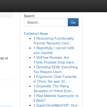
Search
Go
Published News
1
Recovering Functionality:
Premier Recovery Cent...
1
Regretfully, I cannot fulfill
your request.
1
ViriFlow Reviews: Are
eds of
These Prostate Drop Ingre...
1
Decoding EE88: Everything
You Require Learn
1
Ergonomic Chair Factories
in China: the year 20...
1
Empire88: The Rising
Sensation of Online Ente...
1
Raw Material Supercycle: Is
It Back?
1
SuperCloneWatchVIP: Your