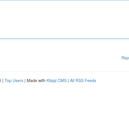
Rep
d
|
Top Users
| Made with
Kliqqi CMS
|
All RSS Feeds