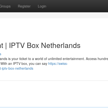
Groups
Register
Login
t | IPTV Box Netherlands
s
ands is your ticket to a world of unlimited entertainment. Access hundr
. With an IPTV box, you can say
https://swiss-
t-iptv-box-netherlands