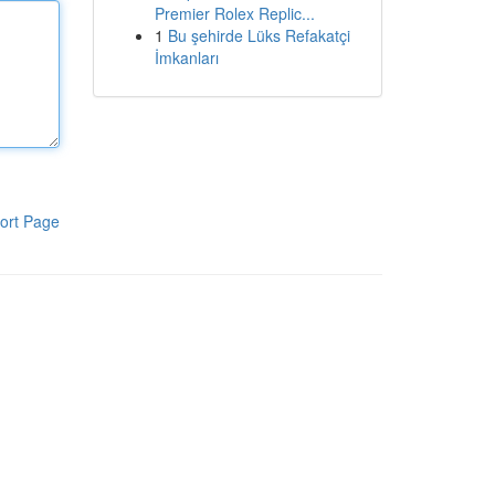
Premier Rolex Replic...
1
Bu şehirde Lüks Refakatçi
İmkanları
ort Page