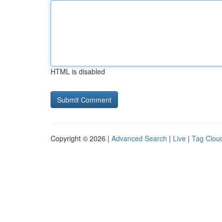
HTML is disabled
Copyright © 2026 |
Advanced Search
|
Live
|
Tag Clou