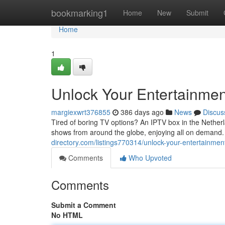
Home
bookmarking1
Home
New
Submit
Home
1
Unlock Your Entertainmen
margiexwrt376855
386 days ago
News
Discus
Tired of boring TV options? An IPTV box in the Netherl
shows from around the globe, enjoying all on demand
directory.com/listings770314/unlock-your-entertainmen
Comments
Who Upvoted
Comments
Submit a Comment
No HTML