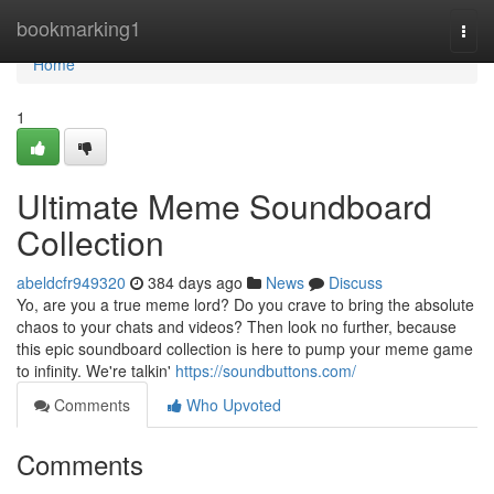
Home
bookmarking1
Togg
navi
Home
1
Ultimate Meme Soundboard
Collection
abeldcfr949320
384 days ago
News
Discuss
Yo, are you a true meme lord? Do you crave to bring the absolute
chaos to your chats and videos? Then look no further, because
this epic soundboard collection is here to pump your meme game
to infinity. We're talkin'
https://soundbuttons.com/
Comments
Who Upvoted
Comments