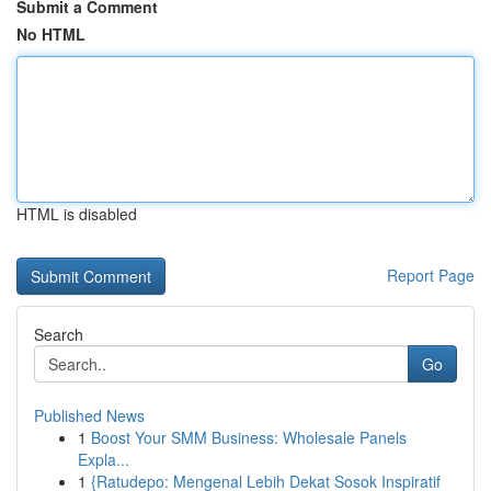
Submit a Comment
No HTML
HTML is disabled
Report Page
Search
Go
Published News
1
Boost Your SMM Business: Wholesale Panels
Expla...
1
{Ratudepo: Mengenal Lebih Dekat Sosok Inspiratif