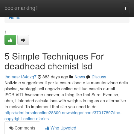
Home
bookmarking1
Togg
navi
Home
1
5 Simple Techniques For
deadhead chemist lsd
thomasr134ezq7
383 days ago
News
Discuss
Notizie e suggerimenti per la costruzione e la manutenzione della
piscina, vantaggi nell negozio online nell tuo casello e-mail.
ISCRIVITI Awesome uncover, a thing like that Sure. Even so,
uhm, I intended calculations with weights in mg as an alternative
to mol/vol. To implement that site you need to do
https://dmtforsaleonline28300.newsbloger.com/37017897/the-
copyright-online-diaries
Comments
Who Upvoted