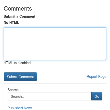
Comments
Submit a Comment
No HTML
HTML is disabled
Report Page
Search
Go
Published News