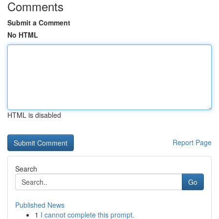
Comments
Submit a Comment
No HTML
HTML is disabled
Report Page
Search
Go
Published News
1
I cannot complete this prompt.