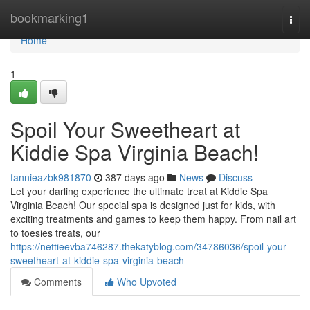
Home
bookmarking1
Togg
navi
Home
1
Spoil Your Sweetheart at
Kiddie Spa Virginia Beach!
fannieazbk981870
387 days ago
News
Discuss
Let your darling experience the ultimate treat at Kiddie Spa
Virginia Beach! Our special spa is designed just for kids, with
exciting treatments and games to keep them happy. From nail art
to toesies treats, our
https://nettieevba746287.thekatyblog.com/34786036/spoil-your-
sweetheart-at-kiddie-spa-virginia-beach
Comments
Who Upvoted