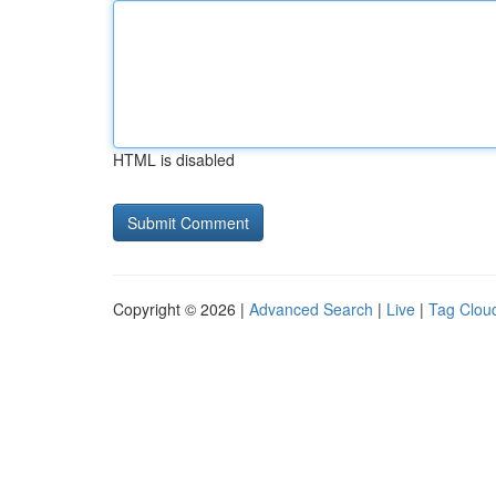
HTML is disabled
Copyright © 2026 |
Advanced Search
|
Live
|
Tag Clou