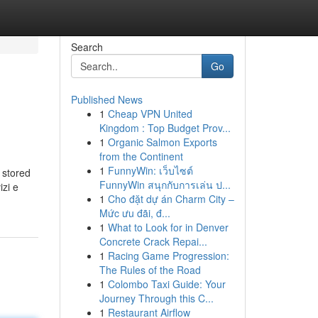
Search
Go
Published News
1
Cheap VPN United
Kingdom : Top Budget Prov...
1
Organic Salmon Exports
from the Continent
1
FunnyWin: เว็บไซต์
 stored
FunnyWin สนุกกับการเล่น ป...
izi e
1
Cho đặt dự án Charm City –
Mức ưu đãi, đ...
1
What to Look for in Denver
Concrete Crack Repai...
1
Racing Game Progression:
The Rules of the Road
1
Colombo Taxi Guide: Your
Journey Through this C...
1
Restaurant Airflow