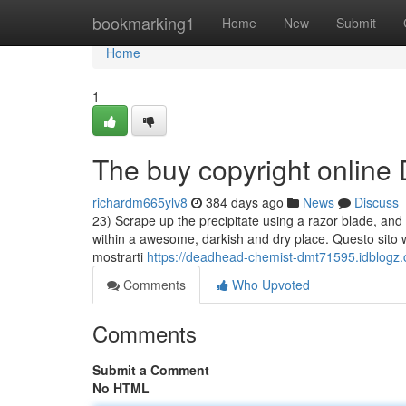
Home
bookmarking1
Home
New
Submit
Home
1
The buy copyright online 
richardm665ylv8
384 days ago
News
Discuss
23) Scrape up the precipitate using a razor blade, an
within a awesome, darkish and dry place. Questo sito web
mostrarti
https://deadhead-chemist-dmt71595.idblogz.
Comments
Who Upvoted
Comments
Submit a Comment
No HTML