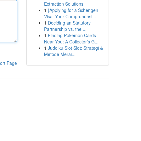
Extraction Solutions
1
{Applying for a Schengen
Visa: Your Comprehensi...
1
Deciding an Statutory
Partnership vs. the ...
1
Finding Pokémon Cards
Near You: A Collector's G...
1
Judolku Slot Slot: Strategi &
Metode Merai...
ort Page