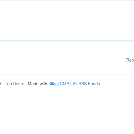
Rep
d
|
Top Users
| Made with
Kliqqi CMS
|
All RSS Feeds