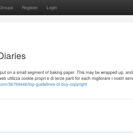
Groups
Register
Login
Diaries
d put on a small segment of baking paper. This may be wrapped up, and
 utilizza cookie propri e di terze parti for each migliorare i nostri serv
com/36769446/top-guidelines-of-buy-copyright