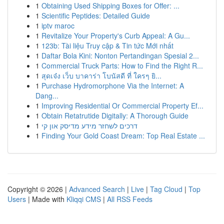
1
Obtaining Used Shipping Boxes for Offer: ...
1
Scientific Peptides: Detailed Guide
1
iptv maroc
1
Revitalize Your Property's Curb Appeal: A Gu...
1
123b: Tài liệu Truy cập & Tin tức Mới nhất
1
Daftar Bola Kini: Nonton Pertandingan Spesial 2...
1
Commercial Truck Parts: How to Find the Right R...
1
สุดเจ๋ง เว็บ บาคาร่า โบนัสดี ที่ ใครๆ ยิ...
1
Purchase Hydromorphone Via the Internet: A
Dang...
1
Improving Residential Or Commercial Property Ef...
1
Obtain Retatrutide Digitally: A Thorough Guide
1
דרכים לשחזר מידע מדיסק און קי
1
Finding Your Gold Coast Dream: Top Real Estate ...
Copyright © 2026 |
Advanced Search
|
Live
|
Tag Cloud
|
Top
Users
| Made with
Kliqqi CMS
|
All RSS Feeds