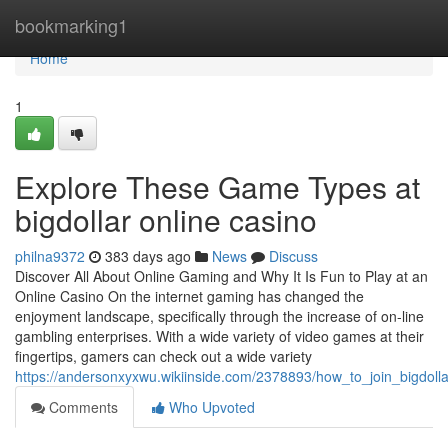
Home
bookmarking1
Home
1
Explore These Game Types at
bigdollar online casino
philna9372
383 days ago
News
Discuss
Discover All About Online Gaming and Why It Is Fun to Play at an
Online Casino On the internet gaming has changed the
enjoyment landscape, specifically through the increase of on-line
gambling enterprises. With a wide variety of video games at their
fingertips, gamers can check out a wide variety
https://andersonxyxwu.wikiinside.com/2378893/how_to_join_bigdoll
Comments
Who Upvoted