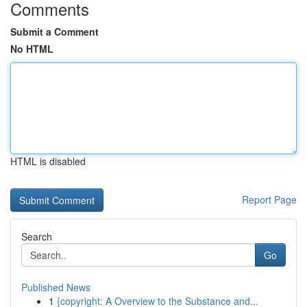
Comments
Submit a Comment
No HTML
HTML is disabled
Report Page
Search
Go
Published News
1
{copyright: A Overview to the Substance and...