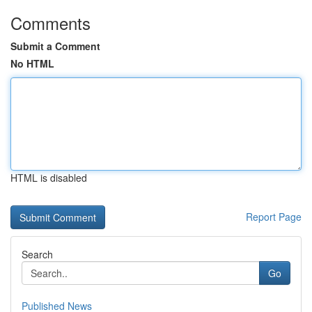
Comments
Submit a Comment
No HTML
HTML is disabled
Report Page
Search
Go
Published News