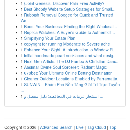
1
{Joint Genesis: Discover Pain-Free Activity?
1
Best Shopify Website Setup Strategies for Small...
1
Rubbish Removal Coogee for Quick and Trusted
Wa...
1
Boost Your Business: Finding the Right Wholesal...
1
Replica Watches: A Buyer's Guide to Authenticit...
1
Simplifying Your Estate Plan
1
copyright for running Moderate to Severe ache
1
Enhance Your Sight: A Introduction to Window Fi...
1
initial handmade pearl necklaces and what desig...
1
Next-Gen Artists: The DJ Fambo & Christian Danc...
1
Aasimar Divine Soul Sorcerer: Radiant Magic
1
678bet: Your Ultimate Online Betting Destination
1
Cleaner Outdoor Locations Enabled by Parramatta...
1
SUNWIN – Khám Phá Nền Tảng Giải Trí Trực Tuyến
...
1
استئجار عربيات في المحافظة: دليل مفصل و ...
Copyright © 2026 |
Advanced Search
|
Live
|
Tag Cloud
|
Top