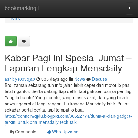
Home
bookmarking1
Togg
navi
Home
1
Kabar Pagi Ini Spesial Jumat –
Laporan Lengkap Mensdaily
ashleys009qja0
385 days ago
News
Discuss
Bro, zaman sekarang tuh info jalan lebih cepet dari motor lo pas
telat ngantor. Berita datang tiap detik, tapi gak semuanya penting.
Yang lo butuh? Yang update, yang masuk akal, dan yang bisa lo
bawa ngobrol di tongkrongan. Itu kenapa Mensdaily lahir. Bukan
sekadar portal berita, tapi tempat lo buat
https://connerwqjdu.blogpixi.com/36522774/dunia-ai-dan-gadget-
terkini-untuk-pria-mensdaily-tech-talk
Comments
Who Upvoted