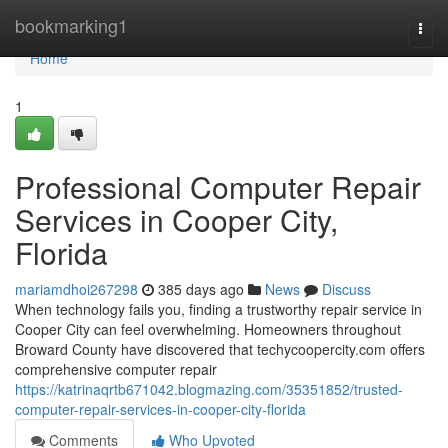
Home
bookmarking1
Togg
navi
Home
1
Professional Computer Repair
Services in Cooper City,
Florida
mariamdhoi267298
385 days ago
News
Discuss
When technology fails you, finding a trustworthy repair service in
Cooper City can feel overwhelming. Homeowners throughout
Broward County have discovered that techycoopercity.com offers
comprehensive computer repair
https://katrinaqrtb671042.blogmazing.com/35351852/trusted-
computer-repair-services-in-cooper-city-florida
Comments
Who Upvoted