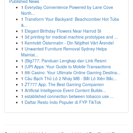
Published News
1
Everyday Convenience Powered by Lane Cove
North...
1
Transform Your Backyard: Beachcomber Hot Tubs
&...
1
Elegant Birthday Flowers Near Harrod St
1
3d printing for medical machine prototypes and ...
1
Kemtvätt Östermalm - Din Nöjdhet Vårt Ärende!
1
Unwanted Furniture Removal Sydney Helps
Maintai...
1
{Big777: Panduan Lengkap dan Link Resmi
1
{UPI Apps: Your Guide to Mobile Transactions
1
88i Casino: Your Ultimate Online Gaming Destina...
1
Cầu Bạch Thủ Lô 2 Nháy MB - Bắt Lô Xiên Bắc...
1
ZT777 App: The Best Gaming Companion
1
Artificial Intelligence Event Content Builde...
1
established connection between tobacco use ...
1
Daftar Resto Indo Populer di FYP TikTok