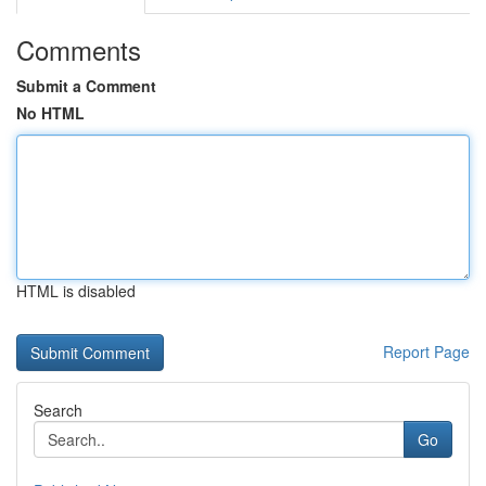
Comments
Submit a Comment
No HTML
HTML is disabled
Report Page
Search
Go