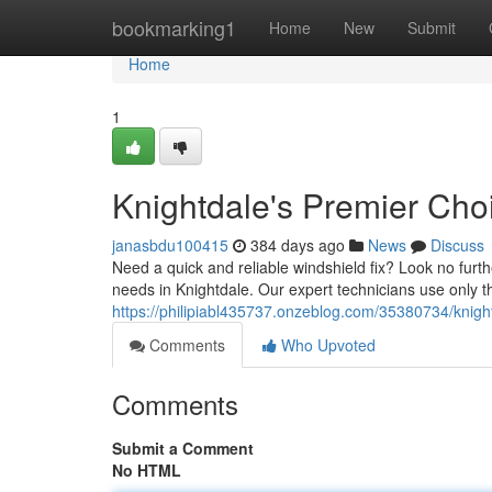
Home
bookmarking1
Home
New
Submit
Home
1
Knightdale's Premier Choi
janasbdu100415
384 days ago
News
Discuss
Need a quick and reliable windshield fix? Look no fur
needs in Knightdale. Our expert technicians use only t
https://philipiabl435737.onzeblog.com/35380734/knight
Comments
Who Upvoted
Comments
Submit a Comment
No HTML