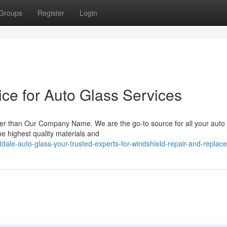
Groups
Register
Login
ce for Auto Glass Services
ther than Our Company Name. We are the go-to source for all your auto
he highest quality materials and
dale-auto-glass-your-trusted-experts-for-windshield-repair-and-replac