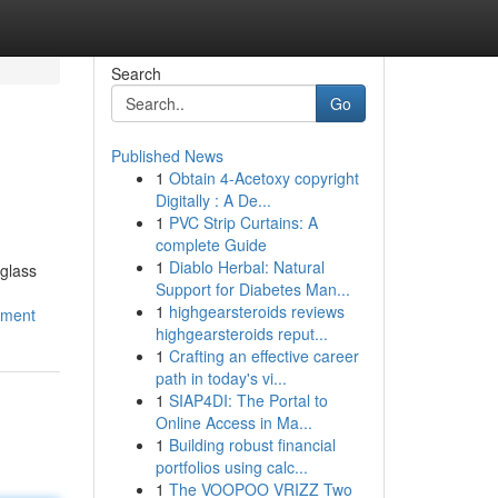
Search
Go
Published News
1
Obtain 4-Acetoxy copyright
Digitally : A De...
1
PVC Strip Curtains: A
complete Guide
1
Diablo Herbal: Natural
 glass
Support for Diabetes Man...
1
highgearsteroids reviews
ement
highgearsteroids reput...
1
Crafting an effective career
path in today's vi...
1
SIAP4DI: The Portal to
Online Access in Ma...
1
Building robust financial
portfolios using calc...
1
The VOOPOO VRIZZ Two