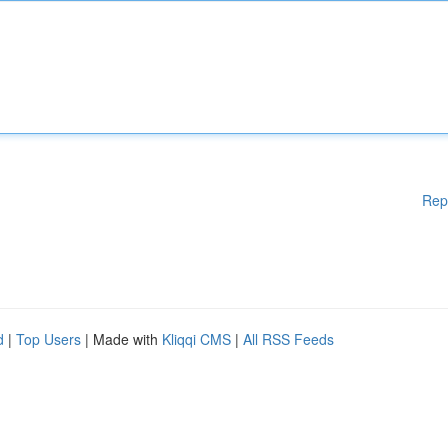
Rep
d
|
Top Users
| Made with
Kliqqi CMS
|
All RSS Feeds