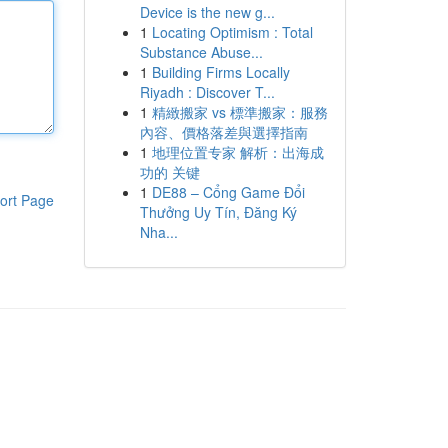
Device is the new g...
1
Locating Optimism : Total
Substance Abuse...
1
Building Firms Locally
Riyadh : Discover T...
1
精緻搬家 vs 標準搬家：服務
內容、價格落差與選擇指南
1
地理位置专家 解析：出海成
功的 关键
1
DE88 – Cổng Game Đổi
ort Page
Thưởng Uy Tín, Đăng Ký
Nha...