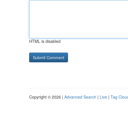
HTML is disabled
Copyright © 2026 |
Advanced Search
|
Live
|
Tag Clou