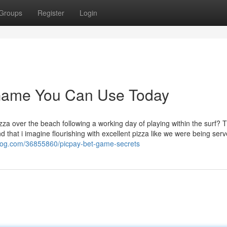
Groups
Register
Login
 Game You Can Use Today
za over the beach following a working day of playing within the surf? T
that i imagine flourishing with excellent pizza like we were being serv
blog.com/36855860/picpay-bet-game-secrets