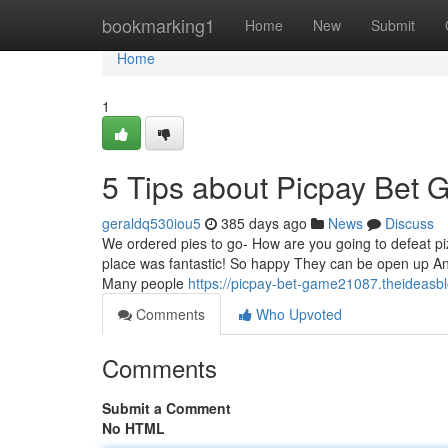
Home
bookmarking1
Home
New
Submit
Home
1
5 Tips about Picpay Bet
geraldq530iou5
385 days ago
News
Discuss
We ordered pies to go- How are you going to defeat piz
place was fantastic! So happy They can be open up And 
Many people
https://picpay-bet-game21087.theideas
Comments
Who Upvoted
Comments
Submit a Comment
No HTML