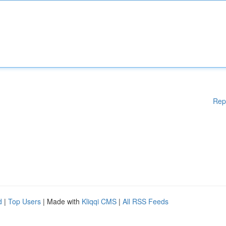
Rep
d
|
Top Users
| Made with
Kliqqi CMS
|
All RSS Feeds