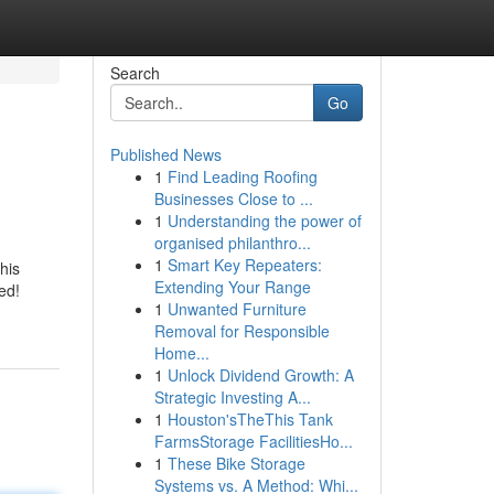
Search
Go
Published News
1
Find Leading Roofing
Businesses Close to ...
1
Understanding the power of
organised philanthro...
1
Smart Key Repeaters:
his
Extending Your Range
ed!
1
Unwanted Furniture
Removal for Responsible
Home...
1
Unlock Dividend Growth: A
Strategic Investing A...
1
Houston'sTheThis Tank
FarmsStorage FacilitiesHo...
1
These Bike Storage
Systems vs. A Method: Whi...