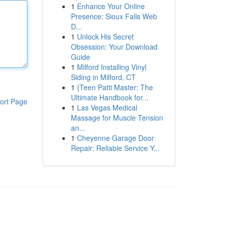
1
Enhance Your Online
Presence: Sioux Falls Web
D...
1
Unlock His Secret
Obsession: Your Download
Guide
1
Milford Installing Vinyl
Siding in Milford, CT
1
{Teen Patti Master: The
Ultimate Handbook for...
ort Page
1
Las Vegas Medical
Massage for Muscle Tension
an...
1
Cheyenne Garage Door
Repair: Reliable Service Y...