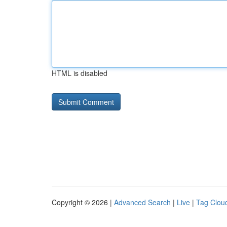
HTML is disabled
Copyright © 2026 |
Advanced Search
|
Live
|
Tag Clou