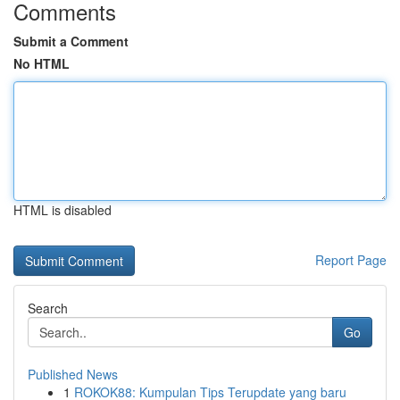
Comments
Submit a Comment
No HTML
HTML is disabled
Report Page
Search
Go
Published News
1
ROKOK88: Kumpulan Tips Terupdate yang baru