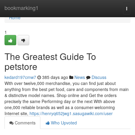
Home
bookmarking1
Togg
navi
Home
1
The Greatest Guide To
petstore
kedard197cmw7
385 days ago
News
Discuss
With over twelve,000 merchandise, you can find just about
anything from the best pet food, care and components from main
& distinctive model names. Shop online and Get the orders
precisely the same Performing day or the next With above
one,000 reliable brands as well as a consumer-welcoming
Internet site,
https://henryq652jwg1.sasugawiki.com/user
Comments
Who Upvoted