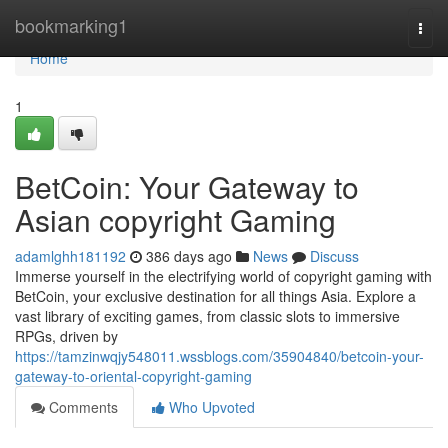
Home
bookmarking1
Togg
navi
Home
1
BetCoin: Your Gateway to
Asian copyright Gaming
adamlghh181192
386 days ago
News
Discuss
Immerse yourself in the electrifying world of copyright gaming with
BetCoin, your exclusive destination for all things Asia. Explore a
vast library of exciting games, from classic slots to immersive
RPGs, driven by
https://tamzinwqjy548011.wssblogs.com/35904840/betcoin-your-
gateway-to-oriental-copyright-gaming
Comments
Who Upvoted