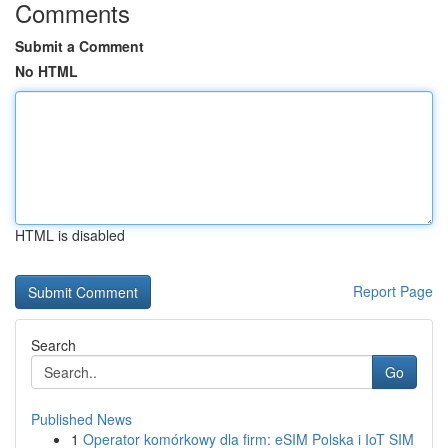
Comments
Submit a Comment
No HTML
HTML is disabled
Report Page
Search
Go
Published News
1
Operator komórkowy dla firm: eSIM Polska i IoT SIM