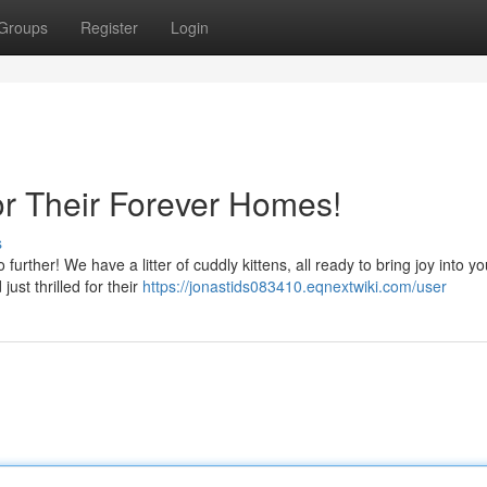
Groups
Register
Login
or Their Forever Homes!
s
ther! We have a litter of cuddly kittens, all ready to bring joy into you
ust thrilled for their
https://jonastids083410.eqnextwiki.com/user