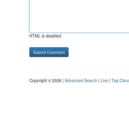
HTML is disabled
Copyright © 2026 |
Advanced Search
|
Live
|
Tag Clou