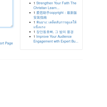
1
Strengthen Your Faith The
Christian Learn...
1
爱思助手copyright：最新版
安装指南
1
ฟันยาง: เคล็ดลับการดูแลให้
แข็งแรง
1
장안동호빠, 그 밤의 풍경
1
Improve Your Audience
Engagement with Expert Bu...
ort Page