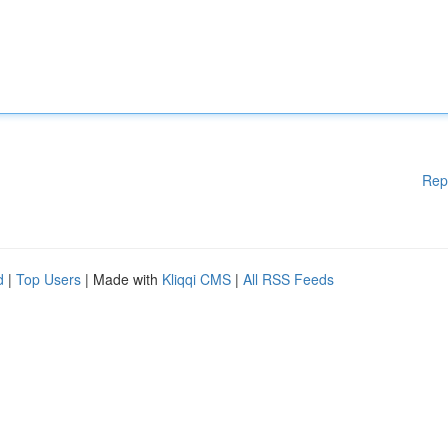
Rep
d
|
Top Users
| Made with
Kliqqi CMS
|
All RSS Feeds