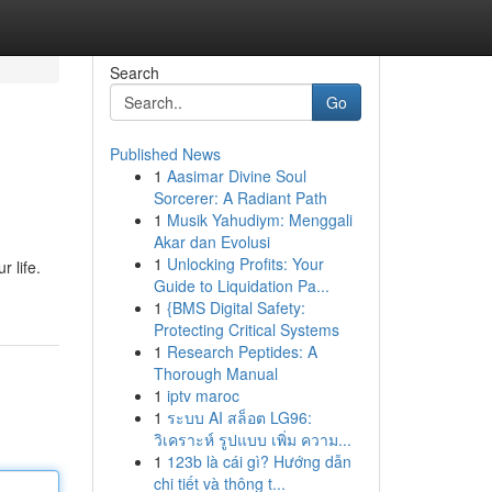
Search
Go
Published News
1
Aasimar Divine Soul
Sorcerer: A Radiant Path
1
Musik Yahudiym: Menggali
Akar dan Evolusi
1
Unlocking Profits: Your
r life.
Guide to Liquidation Pa...
1
{BMS Digital Safety:
Protecting Critical Systems
1
Research Peptides: A
Thorough Manual
1
iptv maroc
1
ระบบ AI สล็อต LG96:
วิเคราะห์ รูปแบบ เพิ่ม ความ...
1
123b là cái gì? Hướng dẫn
chi tiết và thông t...