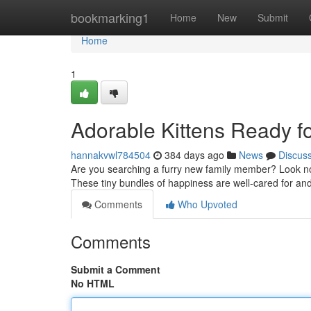
Home
bookmarking1
Home
New
Submit
Home
1
Adorable Kittens Ready f
hannakvwl784504
384 days ago
News
Discus
Are you searching a furry new family member? Look no fur
These tiny bundles of happiness are well-cared for and j
Comments
Who Upvoted
Comments
Submit a Comment
No HTML