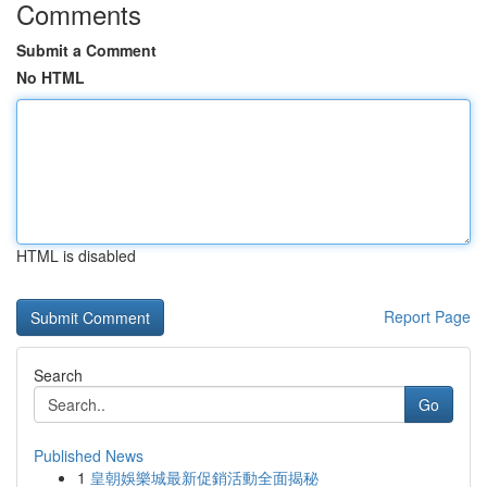
Comments
Submit a Comment
No HTML
HTML is disabled
Report Page
Search
Go
Published News
1
皇朝娛樂城最新促銷活動全面揭秘