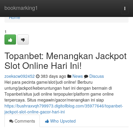
Home
bookmarking1
Togg
navi
Home
1
Topanbet: Menangkan Jackpot
Slot Online Hari Ini!
zoekscw092452
383 days ago
News
Discuss
Hei para pecinta game/slot/judi online! Berburu
untung/jackpot/keberuntungan hari ini dengan bermain di
Topanbet/situs judi online terpopuler/platform game online
terpercaya. Situs megawin/gacor/menangkan ini siap
https://bushraxvqh799973.digitollblog.com/35977646/topanbet-
jackpot-slot-online-gacor-hari-ini
Comments
Who Upvoted