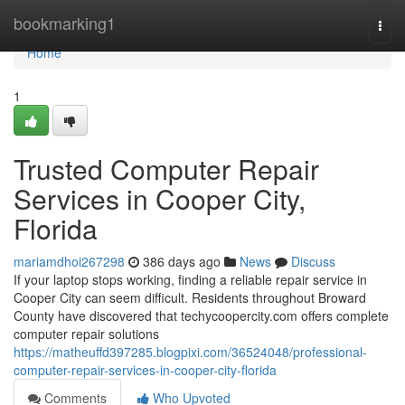
Home
bookmarking1
Togg
navi
Home
1
Trusted Computer Repair
Services in Cooper City,
Florida
mariamdhoi267298
386 days ago
News
Discuss
If your laptop stops working, finding a reliable repair service in
Cooper City can seem difficult. Residents throughout Broward
County have discovered that techycoopercity.com offers complete
computer repair solutions
https://matheuffd397285.blogpixi.com/36524048/professional-
computer-repair-services-in-cooper-city-florida
Comments
Who Upvoted