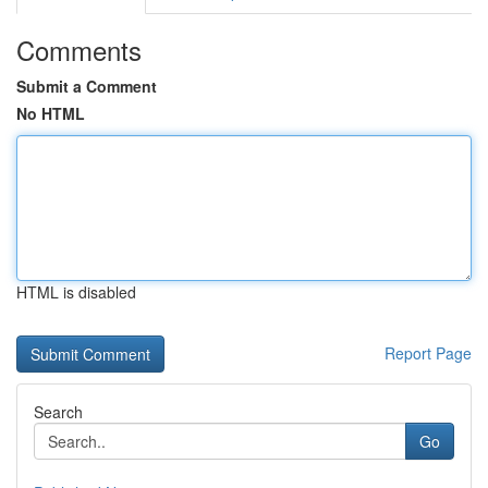
Comments
Submit a Comment
No HTML
HTML is disabled
Report Page
Search
Go