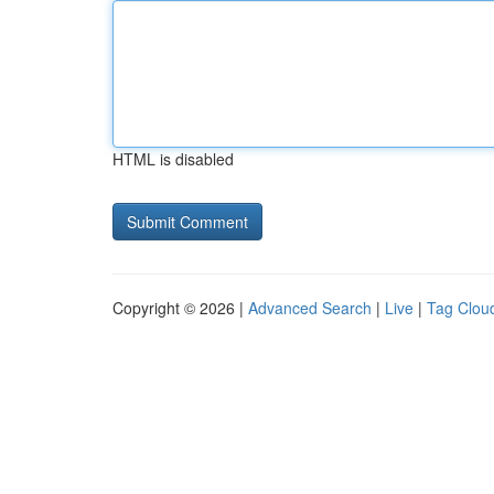
HTML is disabled
Copyright © 2026 |
Advanced Search
|
Live
|
Tag Clou