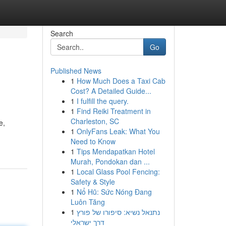
Search
Go
Published News
1
How Much Does a Taxi Cab
Cost? A Detailed Guide...
1
I fulfill the query.
1
Find Reiki Treatment in
Charleston, SC
e,
1
OnlyFans Leak: What You
Need to Know
1
Tips Mendapatkan Hotel
Murah, Pondokan dan ...
1
Local Glass Pool Fencing:
Safety & Style
1
Nổ Hũ: Sức Nóng Đang
Luôn Tăng
1
נתנאל נשיא: סיפורו של פורץ
דרך ישראלי