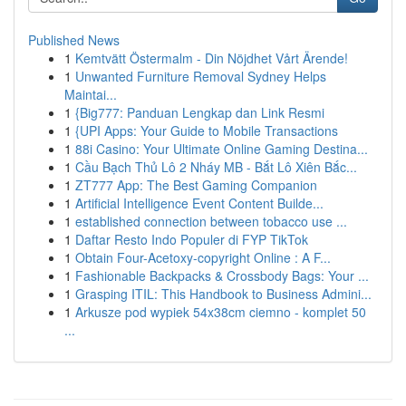
Published News
1
Kemtvätt Östermalm - Din Nöjdhet Vårt Ärende!
1
Unwanted Furniture Removal Sydney Helps
Maintai...
1
{Big777: Panduan Lengkap dan Link Resmi
1
{UPI Apps: Your Guide to Mobile Transactions
1
88i Casino: Your Ultimate Online Gaming Destina...
1
Cầu Bạch Thủ Lô 2 Nháy MB - Bắt Lô Xiên Bắc...
1
ZT777 App: The Best Gaming Companion
1
Artificial Intelligence Event Content Builde...
1
established connection between tobacco use ...
1
Daftar Resto Indo Populer di FYP TikTok
1
Obtain Four-Acetoxy-copyright Online : A F...
1
Fashionable Backpacks & Crossbody Bags: Your ...
1
Grasping ITIL: This Handbook to Business Admini...
1
Arkusze pod wypiek 54x38cm ciemno - komplet 50
...