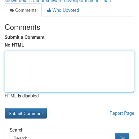
known-details-about-software-developer-tools-for-mac
Comments
Who Upvoted
Comments
Submit a Comment
No HTML
HTML is disabled
Report Page
Search
Go