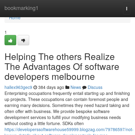
Home
bookmarking1
Togg
navi
Home
1
Helping The others Realize
The Advantages Of software
developers melbourne
hallex963gec9
384 days ago
News
Discuss
Enterprising occupations frequently entail starting up and finishing
up projects. These occupations can contain foremost people and
earning many decisions. Sometimes they need hazard taking and
often offer with business. We provide bespoke software
development services to fulfill your modifying business needs
without costing a little fortune. SDKs often
https://developerssoftwarehouse59999.blogzag.com/79786597/not-