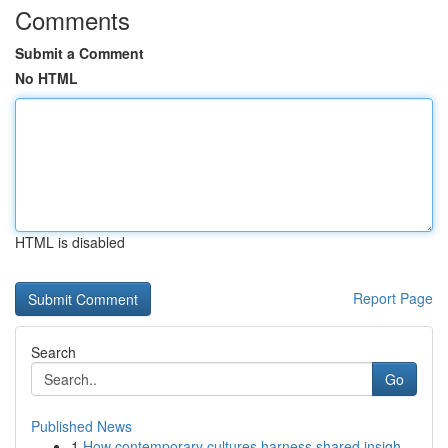
Comments
Submit a Comment
No HTML
HTML is disabled
Report Page
Search
Go
Published News
1
How contemporary cultures harness shared insigh...