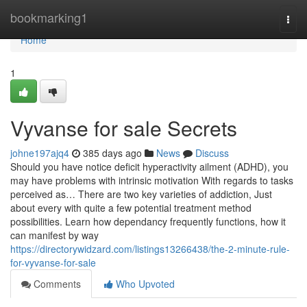
Home
bookmarking1
Togg
navi
Home
1
Vyvanse for sale Secrets
johne197ajq4
385 days ago
News
Discuss
Should you have notice deficit hyperactivity ailment (ADHD), you
may have problems with intrinsic motivation With regards to tasks
perceived as… There are two key varieties of addiction, Just
about every with quite a few potential treatment method
possibilities. Learn how dependancy frequently functions, how it
can manifest by way
https://directorywidzard.com/listings13266438/the-2-minute-rule-
for-vyvanse-for-sale
Comments
Who Upvoted