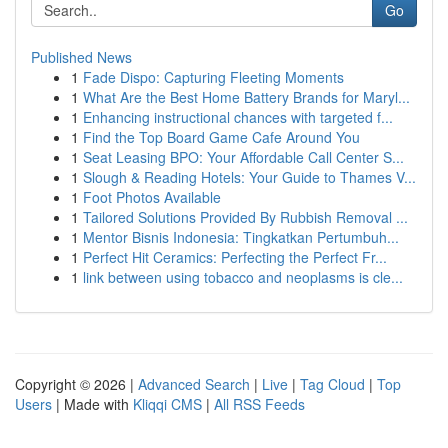
Go
Published News
1
Fade Dispo: Capturing Fleeting Moments
1
What Are the Best Home Battery Brands for Maryl...
1
Enhancing instructional chances with targeted f...
1
Find the Top Board Game Cafe Around You
1
Seat Leasing BPO: Your Affordable Call Center S...
1
Slough & Reading Hotels: Your Guide to Thames V...
1
Foot Photos Available
1
Tailored Solutions Provided By Rubbish Removal ...
1
Mentor Bisnis Indonesia: Tingkatkan Pertumbuh...
1
Perfect Hit Ceramics: Perfecting the Perfect Fr...
1
link between using tobacco and neoplasms is cle...
Copyright © 2026 |
Advanced Search
|
Live
|
Tag Cloud
|
Top
Users
| Made with
Kliqqi CMS
|
All RSS Feeds