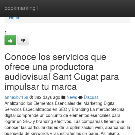
Home
bookmarking1
Home
1
Conoce los servicios que
ofrece una productora
audiovisual Sant Cugat para
impulsar tu marca
annexb7159
382 days ago
News
Discuss
Analizando los Elementos Esenciales del Marketing Digital:
Servicios Especializados en SEO y Branding La mercadotecnia
digital comprende un conjunto de elementos esenciales para
lograr un SEO y branding efectivos. Las compañías tienen que
conocer las particularidades de la optimización web, abarcando la
búsqueda de keywords y las estrategias on-page. Asimismo,