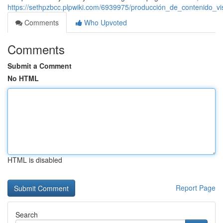
https://sethpzbcc.plpwiki.com/6939975/producción_de_contenido_v
Comments
Who Upvoted
Comments
Submit a Comment
No HTML
HTML is disabled
Report Page
Search